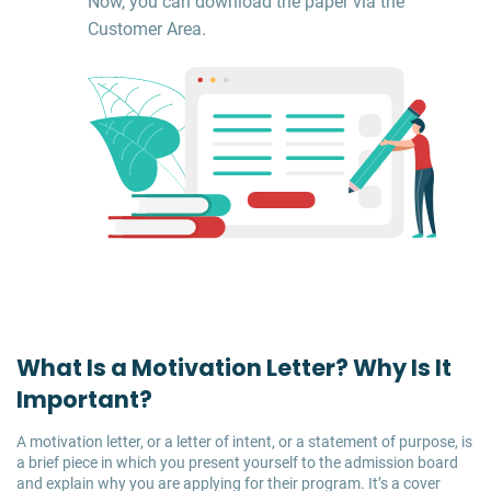
Now, you can download the paper via the
Customer Area.
What Is a Motivation Letter? Why Is It
Important?
A motivation letter, or a letter of intent, or a statement of purpose, is
a brief piece in which you present yourself to the admission board
and explain why you are applying for their program. It’s a cover