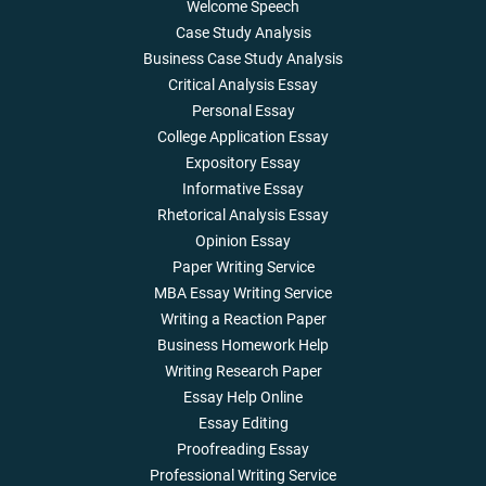
Welcome Speech
Case Study Analysis
Business Case Study Analysis
Critical Analysis Essay
Personal Essay
College Application Essay
Expository Essay
Informative Essay
Rhetorical Analysis Essay
Opinion Essay
Paper Writing Service
MBA Essay Writing Service
Writing a Reaction Paper
Business Homework Help
Writing Research Paper
Essay Help Online
Essay Editing
Proofreading Essay
Professional Writing Service