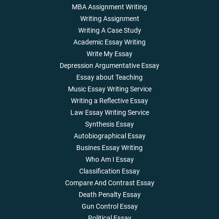
MBA Assignment Writing
Writing Assignment
Writing A Case Study
Academic Essay Writing
Write My Essay
Depression Argumentative Essay
Essay about Teaching
Music Essay Writing Service
Writing a Reflective Essay
Law Essay Writing Service
Synthesis Essay
Autobiographical Essay
Busines Essay Writing
Who Am I Essay
Classification Essay
Compare And Contrast Essay
Death Penalty Essay
Gun Control Essay
Political Essay