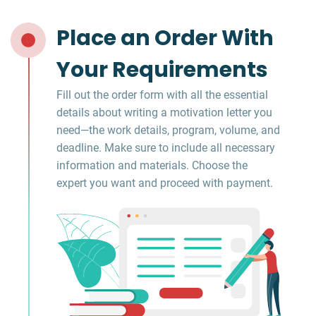
Place an Order With
Your Requirements
Fill out the order form with all the essential
details about writing a motivation letter you
need—the work details, program, volume, and
deadline. Make sure to include all necessary
information and materials. Choose the
expert you want and proceed with payment.