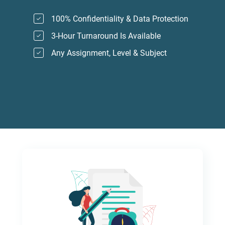
100% Confidentiality & Data Protection
3-Hour Turnaround Is Available
Any Assignment, Level & Subject