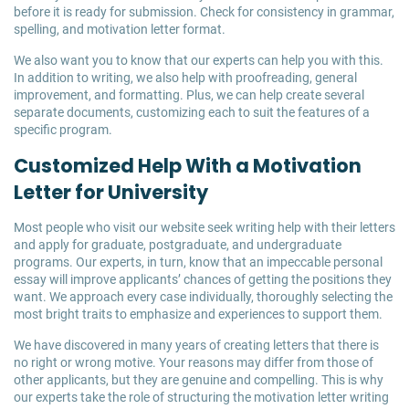
before it is ready for submission. Check for consistency in grammar,
spelling, and motivation letter format.
We also want you to know that our experts can help you with this.
In addition to writing, we also help with proofreading, general
improvement, and formatting. Plus, we can help create several
separate documents, customizing each to suit the features of a
specific program.
Customized Help With a Motivation
Letter for University
Most people who visit our website seek writing help with their letters
and apply for graduate, postgraduate, and undergraduate
programs. Our experts, in turn, know that an impeccable personal
essay will improve applicants’ chances of getting the positions they
want. We approach every case individually, thoroughly selecting the
most bright traits to emphasize and experiences to support them.
We have discovered in many years of creating letters that there is
no right or wrong motive. Your reasons may differ from those of
other applicants, but they are genuine and compelling. This is why
our experts take the role of structuring the motivation letter writing