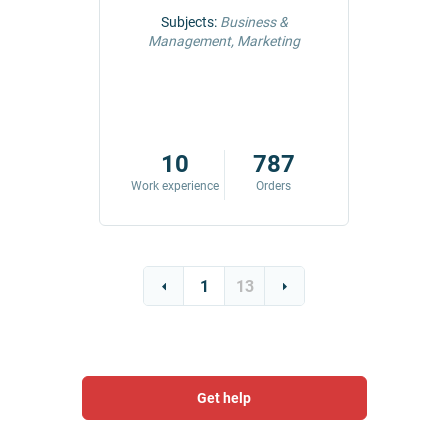
ng &
Subjects:
Business &
Subjec
Management, Marketing
Comm
42
10
787
ders
Work experience
Orders
Work exp
1
13
Get help