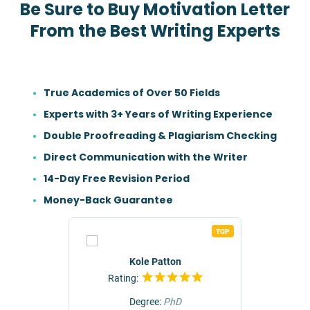
Be Sure to Buy Motivation Letter
From the Best Writing Experts
True Academics of Over 50 Fields
Experts with 3+ Years of Writing Experience
Double Proofreading & Plagiarism Checking
Direct Communication with the Writer
14-Day Free Revision Period
Money-Back Guarantee
TOP
TOP
r
Kole Patton
Rating:
Rat
Degree:
PhD