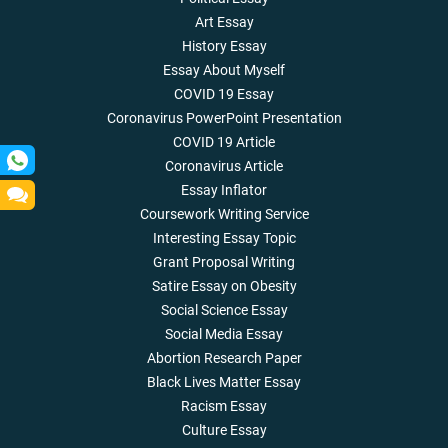
Art Essay
History Essay
Essay About Myself
COVID 19 Essay
Coronavirus PowerPoint Presentation
COVID 19 Article
Coronavirus Article
Essay Inflator
Coursework Writing Service
Interesting Essay Topic
Grant Proposal Writing
Satire Essay on Obesity
Social Science Essay
Social Media Essay
Abortion Research Paper
Black Lives Matter Essay
Racism Essay
Culture Essay