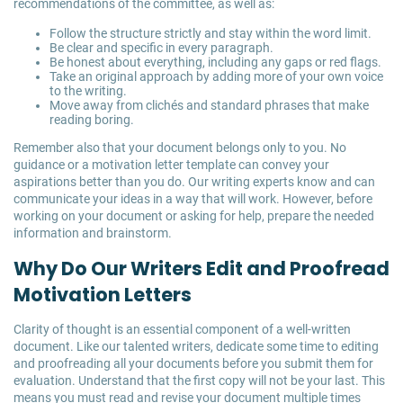
recommendations of the committee, as well as:
Follow the structure strictly and stay within the word limit.
Be clear and specific in every paragraph.
Be honest about everything, including any gaps or red flags.
Take an original approach by adding more of your own voice
to the writing.
Move away from clichés and standard phrases that make
reading boring.
Remember also that your document belongs only to you. No
guidance or a motivation letter template can convey your
aspirations better than you do. Our writing experts know and can
communicate your ideas in a way that will work. However, before
working on your document or asking for help, prepare the needed
information and brainstorm.
Why Do Our Writers Edit and Proofread
Motivation Letters
Clarity of thought is an essential component of a well-written
document. Like our talented writers, dedicate some time to editing
and proofreading all your documents before you submit them for
evaluation. Understand that the first copy will not be your last. This
means you must read and revise your document multiple times