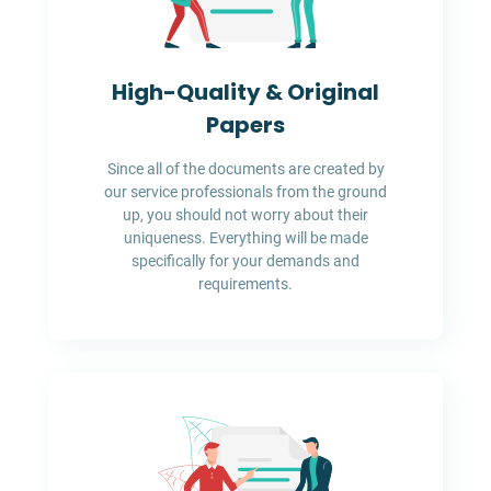
High-Quality & Original
Papers
Since all of the documents are created by
our service professionals from the ground
up, you should not worry about their
uniqueness. Everything will be made
specifically for your demands and
requirements.