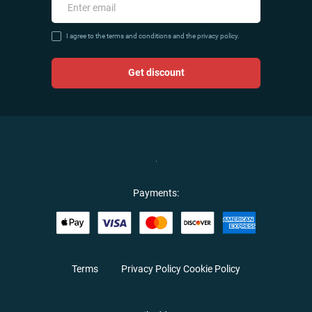
I agree to the terms and conditions and the privacy policy.
Get discount
Payments:
Terms
Privacy Policy
Cookie Policy