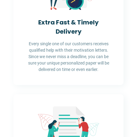
Extra Fast & Timely
Delivery
Every single one of our customers receives
qualified help with their motivation letters.
Since we never miss a deadline, you can be
sure your unique personalized paper will be
delivered on time or even earlier.