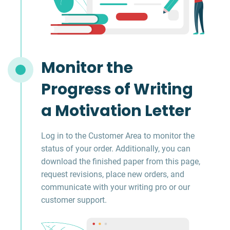
Monitor the
Progress of Writing
a Motivation Letter
Log in to the Customer Area to monitor the
status of your order. Additionally, you can
download the finished paper from this page,
request revisions, place new orders, and
communicate with your writing pro or our
customer support.