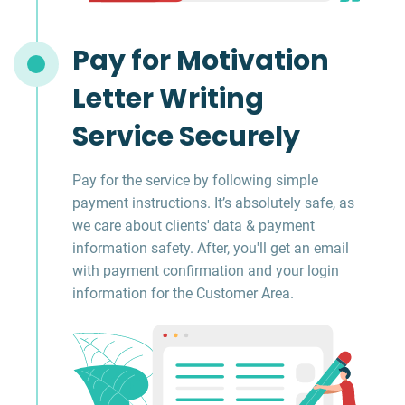
Pay for Motivation
Letter Writing
Service Securely
Pay for the service by following simple
payment instructions. It’s absolutely safe, as
we care about clients' data & payment
information safety. After, you'll get an email
with payment confirmation and your login
information for the Customer Area.