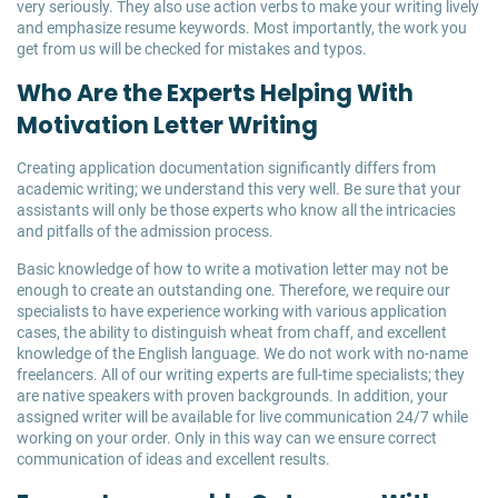
very seriously. They also use action verbs to make your writing lively
and emphasize resume keywords. Most importantly, the work you
get from us will be checked for mistakes and typos.
Who Are the Experts Helping With
Motivation Letter Writing
Creating application documentation significantly differs from
academic writing; we understand this very well. Be sure that your
assistants will only be those experts who know all the intricacies
and pitfalls of the admission process.
Basic knowledge of how to write a motivation letter may not be
enough to create an outstanding one. Therefore, we require our
specialists to have experience working with various application
cases, the ability to distinguish wheat from chaff, and excellent
knowledge of the English language. We do not work with no-name
freelancers. All of our writing experts are full-time specialists; they
are native speakers with proven backgrounds. In addition, your
assigned writer will be available for live communication 24/7 while
working on your order. Only in this way can we ensure correct
communication of ideas and excellent results.