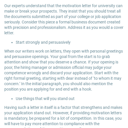
Our experts understand that the motivation letter for university can
make or break your prospects. They insist that you should treat all
the documents submitted as part of your college or job application
seriously. Consider this piece a formal business document created
with precision and professionalism. Address it as you would a cover
letter.
Start strongly and persuasively
When our writers work on letters, they open with personal greetings
and persuasive openings. Your goal from the start is to grab
attention and show that you deserve a chance. If your opening is
poor, the hiring manager or admission official may judge your
competence wrongly and discard your application. Start with the
right formal greeting, starting with dear instead of ‘to whom it may
concern.’ In the initial paragraph, you should also mention the
position you are applying for and end with a hook.
Use things that will you stand out
Having such a letter in itself is a factor that strengthens and makes
your application stand out. However, if providing motivation letters
is mandatory, be prepared for a lot of competition. In this case, you
will have to pay more attention to compliance with the