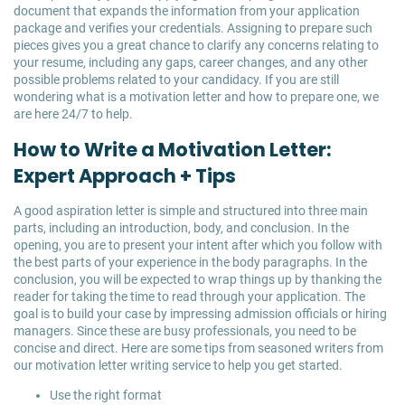
document that expands the information from your application
package and verifies your credentials. Assigning to prepare such
pieces gives you a great chance to clarify any concerns relating to
your resume, including any gaps, career changes, and any other
possible problems related to your candidacy. If you are still
wondering what is a motivation letter and how to prepare one, we
are here 24/7 to help.
How to Write a Motivation Letter:
Expert Approach + Tips
A good aspiration letter is simple and structured into three main
parts, including an introduction, body, and conclusion. In the
opening, you are to present your intent after which you follow with
the best parts of your experience in the body paragraphs. In the
conclusion, you will be expected to wrap things up by thanking the
reader for taking the time to read through your application. The
goal is to build your case by impressing admission officials or hiring
managers. Since these are busy professionals, you need to be
concise and direct. Here are some tips from seasoned writers from
our motivation letter writing service to help you get started.
Use the right format