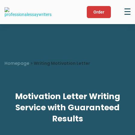
Order
Homepage
>
Writing Motivation Letter
Motivation Letter Writing
Service with Guaranteed
Results