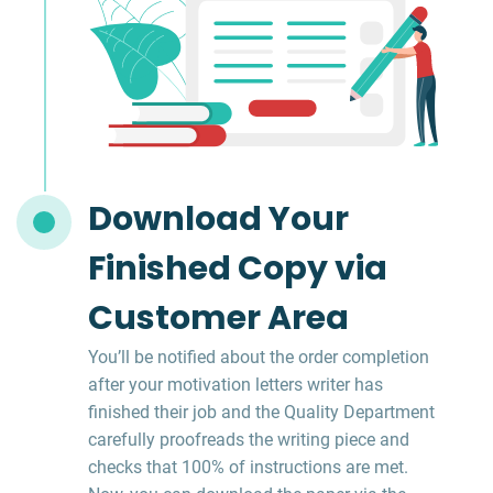
Download Your
Finished Copy via
Customer Area
You’ll be notified about the order completion
after your motivation letters writer has
finished their job and the Quality Department
carefully proofreads the writing piece and
checks that 100% of instructions are met.