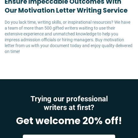
Ensure Impeccable Outcomes With
Our Motivation Letter Writing Service
Do you lack time, writing skills, or inspirational resources? We have
a team of more than 500 gifted writers waiting to use their
extensive experience and unmatched knowledge to help you
impress admission officials or hiring managers. Buy motivation
letter from us with your document today and enjoy quality delivered
on time!
Trying our professional
writers at first?
Get welcome 20% off!