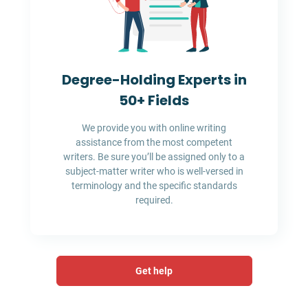
Degree-Holding Experts in
50+ Fields
We provide you with online writing
assistance from the most competent
writers. Be sure you’ll be assigned only to a
subject-matter writer who is well-versed in
terminology and the specific standards
required.
Get help