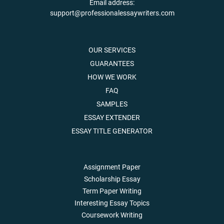
Email address:
support@professionalessaywriters.com
OUR SERVICES
GUARANTEES
HOW WE WORK
FAQ
SAMPLES
ESSAY EXTENDER
ESSAY TITLE GENERATOR
Assignment Paper
Scholarship Essay
Term Paper Writing
Interesting Essay Topics
Coursework Writing