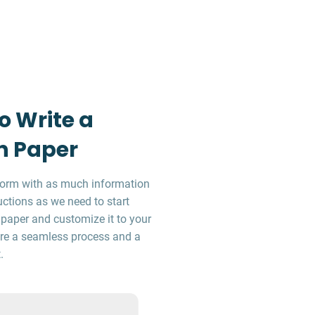
o Write a
n Paper
r form with as much information
uctions as we need to start
 paper and customize it to your
sure a seamless process and a
.