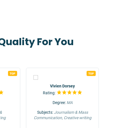
Quality For You
TOP
TOP
Vivien Dorsey
Rating:
Rat
Degree:
MA
 &
Subjects:
Journalism & Mass
Su
ing
Communication, Creative writing