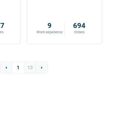
87
9
694
ers
Work experience
Orders
Work exp
1
13