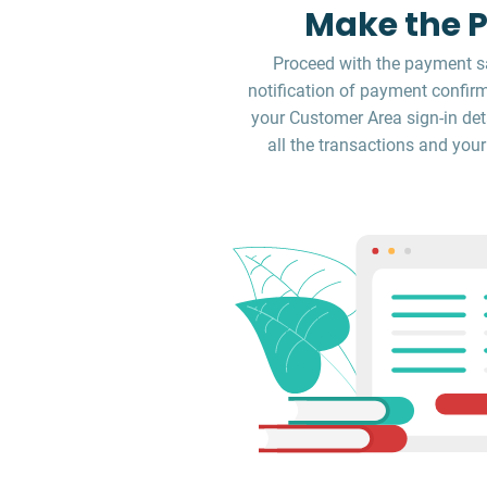
Make the 
Proceed with the payment sa
notification of payment confirm
your Customer Area sign-in deta
all the transactions and your