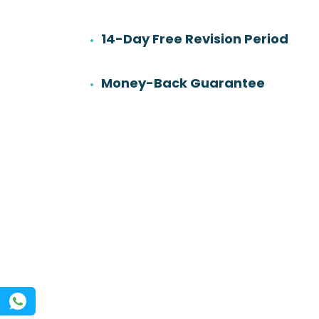
14-Day Free Revision Period
6
501
Work experience
Orders
Money-Back Guarantee