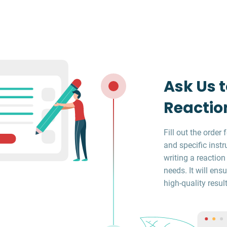
Ask Us t
Reactio
Fill out the orde
and specific instr
writing a reaction
needs. It will en
high-quality result