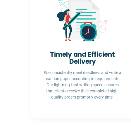
Timely and Efficient
Delivery
We consistently meet deadlines and write a
reaction paper according to requirements.
Our lightning-fast writing speed ensures
that clients receive their completed high-
quality orders promptly every time.