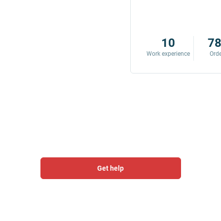
8
342
10
7
Work experience
Orders
Work experience
Ord
Get help