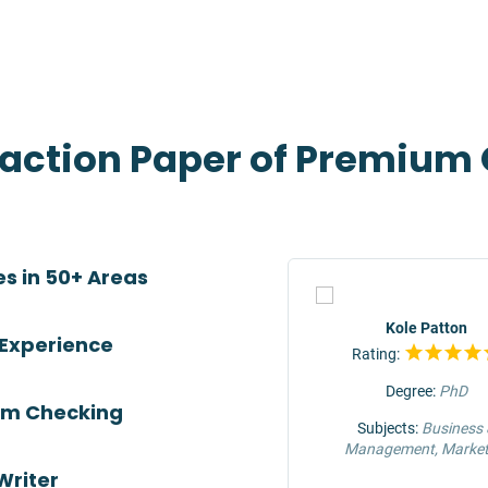
eaction Paper of Premium 
es in 50+ Areas
TOP
Jeffrey Hunter
Kole Patton
 Experience
Rating:
Rating:
Degree:
MS
Degree:
PhD
ism Checking
Subjects:
Engineering &
Subjects:
Business
Construction
Management, Market
Writer