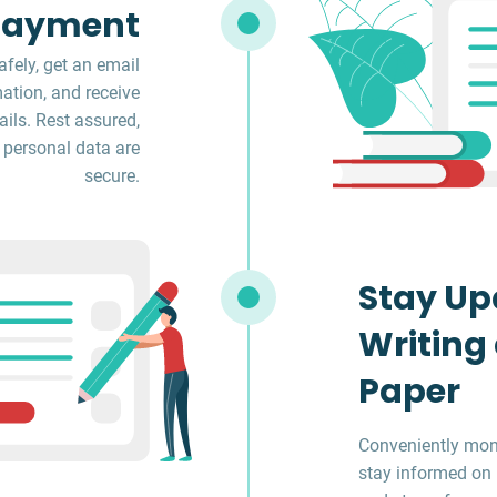
Payment
fely, get an email
ation, and receive
ils. Rest assured,
 personal data are
secure.
Stay Up
Writing
Paper
Conveniently moni
stay informed on 