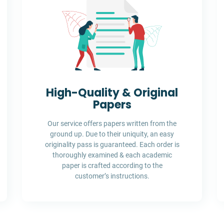
High-Quality & Original
Papers
Our service offers papers written from the
ground up. Due to their uniquity, an easy
originality pass is guaranteed. Each order is
thoroughly examined & each academic
paper is crafted according to the
customer’s instructions.