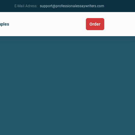
E-Mail Adress:
support@professionalessaywriters.com
ples
Order