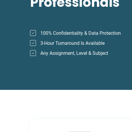
Professionals
100% Confidentiality & Data Protection
3-Hour Turnaround Is Available
Any Assignment, Level & Subject