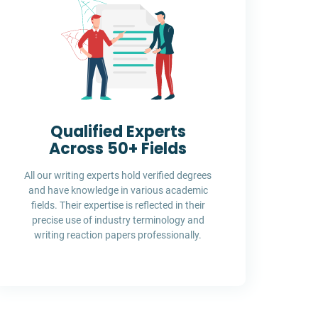
Qualified Experts
Across 50+ Fields
All our writing experts hold verified degrees
and have knowledge in various academic
fields. Their expertise is reflected in their
precise use of industry terminology and
writing reaction papers professionally.