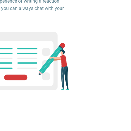
perience of writing a reaction
 you can always chat with your