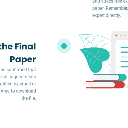
and stress-free ex
paper. Remember,
expert directly.
he Final
Paper
has confirmed that
s all requirements
otified by email or
 Area to download
the file.