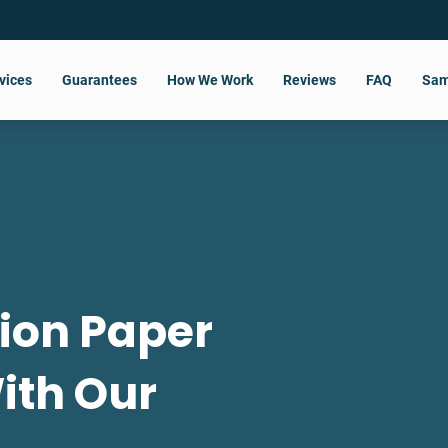
vices
Guarantees
How We Work
Reviews
FAQ
Sam
tion Paper
With Our