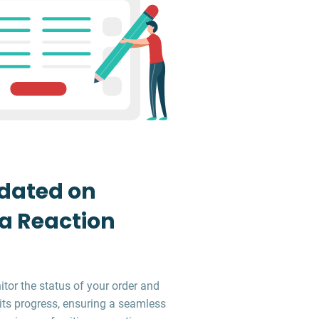
dated on
 a Reaction
tor the status of your order and
its progress, ensuring a seamless