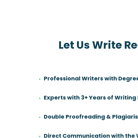
Let Us Write R
Professional Writers with Degre
Danny Sadler
Experts with 3+ Years of Writing
Rating:
Degree:
BS
Double Proofreading & Plagiar
Subjects:
Health Sciences &
Nursing
Direct Communication with the 