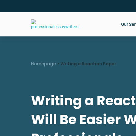
Our Ser
Homepage
>
Writing a Reaction Paper
Writing a Reac
Will Be Easier 