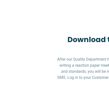
Download t
After our Quality Department 
writing a reaction paper meet
and standards, you will be n
SMS. Log in to your Customer