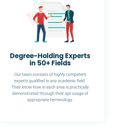
Degree-Holding Experts
in 50+ Fields
Our team consists of highly competent
experts qualified in any academic field.
Their know-how in each area is practically
demonstrated through their apt usage of
appropriate terminology.