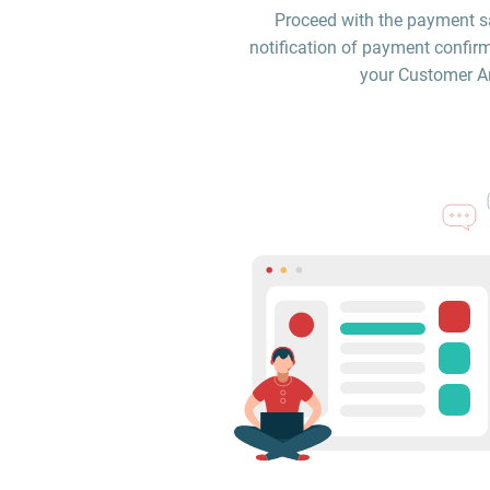
Proceed with the payment sa
notification of payment confirm
your Customer Are