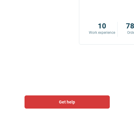
8
342
10
7
Work experience
Orders
Work experience
Ord
Get help