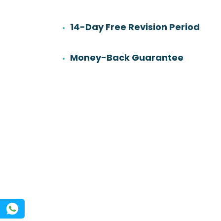
14-Day Free Revision Period
6
501
Work experience
Orders
Money-Back Guarantee