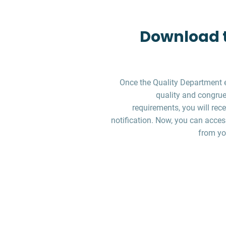
Download t
Once the Quality Department 
quality and congruen
requirements, you will re
notification. Now, you can acces
from yo