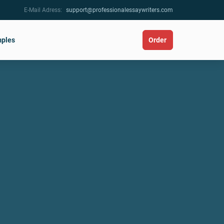
E-Mail Adress:
support@professionalessaywriters.com
ples
Order