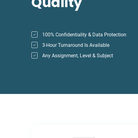
Quality
100% Confidentiality & Data Protection
3-Hour Turnaround Is Available
Any Assignment, Level & Subject