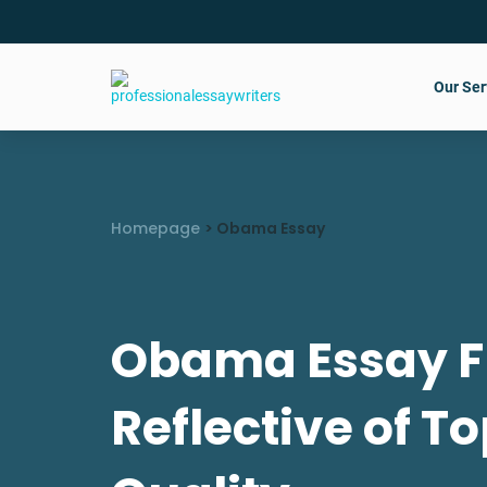
Our Ser
Homepage
>
Obama Essay
Obama Essay F
Reflective of To