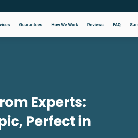
vices
Guarantees
How We Work
Reviews
FAQ
Sam
rom Experts:
pic, Perfect in