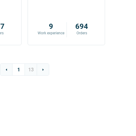
87
9
694
ers
Work experience
Orders
Work exp
1
13