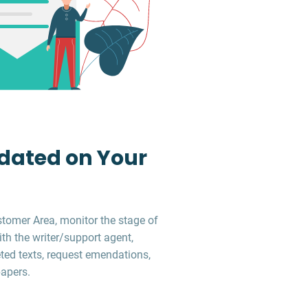
dated on Your
stomer Area, monitor the stage of
ith the writer/support agent,
ed texts, request emendations,
apers.