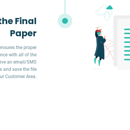
he Final
Paper
ensures the proper
ce with all of the
ceive an email/SMS
s and save the file
ur Customer Area.