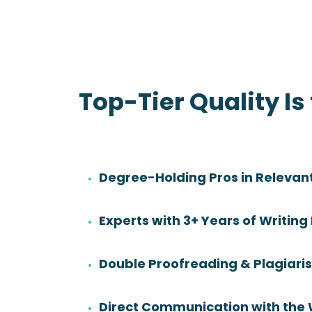
Top-Tier Quality Is
Degree-Holding Pros in Relevant
Danny Sadler
Experts with 3+ Years of Writing
Rating:
Degree:
BS
Double Proofreading & Plagiar
Subjects:
Health Sciences &
Nursing
Direct Communication with the 