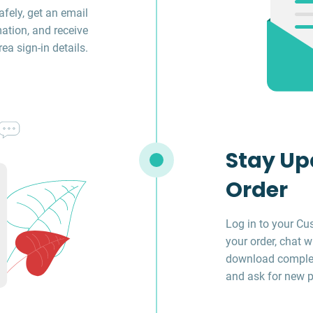
fely, get an email
ation, and receive
a sign-in details.
Stay Up
Order
Log in to your Cu
your order, chat w
download complet
and ask for new p