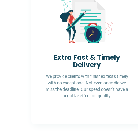
Extra Fast & Timely
Delivery
We provide clients with finished texts timely
with no exceptions. Not even once did we
miss the deadline! Our speed doesn't have a
negative effect on quality.