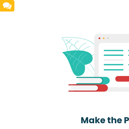
Make the 