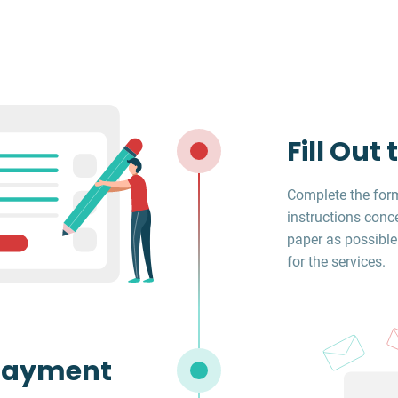
Fill Out
Complete the form
instructions conc
paper as possible
for the services.
Payment