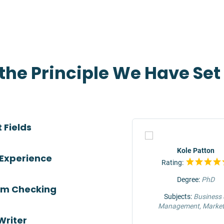
 the Principle We Have Se
 Fields
TOP
Jeffrey Hunter
Kole Patton
 Experience
Rating:
Rating:
Degree:
MS
Degree:
PhD
ism Checking
Subjects:
Engineering &
Subjects:
Business
Construction
Management, Market
Writer