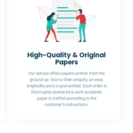
High-Quality & Original
Papers
Our service offers papers written from the
ground up. Due to their uniquity, an easy
originality pass is guaranteed. Each order is
thoroughly examined & each academic
paper is crafted according to the
customer’s instructions.