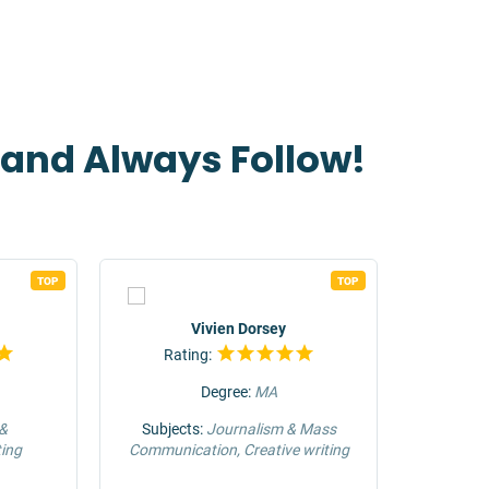
t and Always Follow!
TOP
TOP
Vivien Dorsey
Rating:
Rat
Degree:
MA
 &
Subjects:
Journalism & Mass
Su
ing
Communication, Creative writing