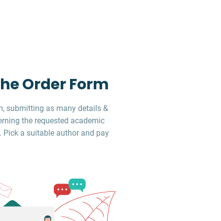
 the Order Form
, submitting as many details &
erning the requested academic
. Pick a suitable author and pay