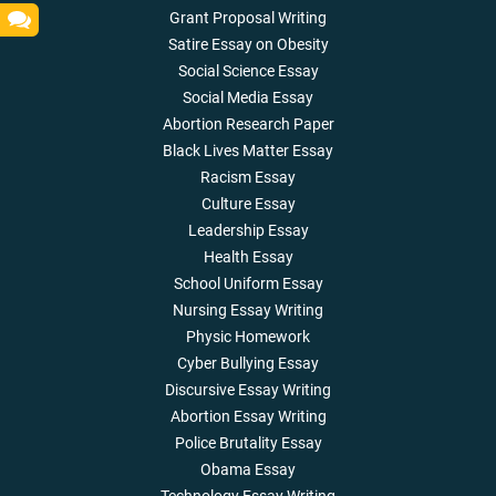
Grant Proposal Writing
Satire Essay on Obesity
Social Science Essay
Social Media Essay
Abortion Research Paper
Black Lives Matter Essay
Racism Essay
Culture Essay
Leadership Essay
Health Essay
School Uniform Essay
Nursing Essay Writing
Physic Homework
Cyber Bullying Essay
Discursive Essay Writing
Abortion Essay Writing
Police Brutality Essay
Obama Essay