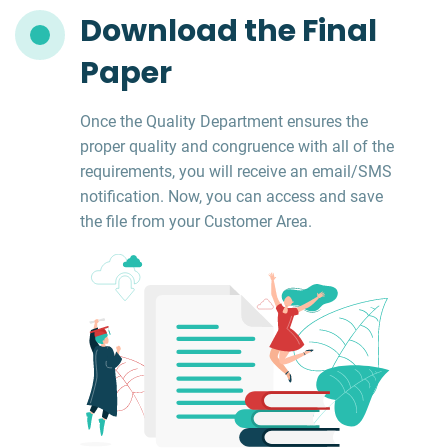
Download the Final
Paper
Once the Quality Department ensures the
proper quality and congruence with all of the
requirements, you will receive an email/SMS
notification. Now, you can access and save
the file from your Customer Area.