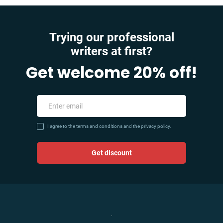
Trying our professional
writers at first?
Get welcome 20% off!
I agree to the terms and conditions and the privacy policy.
Get discount