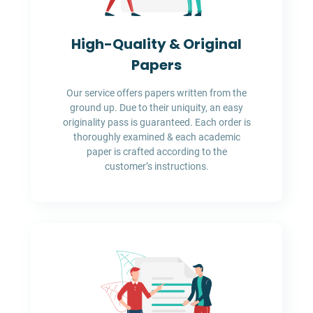
High-Quality & Original
Papers
Our service offers papers written from the
ground up. Due to their uniquity, an easy
originality pass is guaranteed. Each order is
thoroughly examined & each academic
paper is crafted according to the
customer’s instructions.