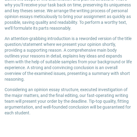
why you’ll receive your task back on time, preserving its uniqueness
and key theses sense. We arrange the writing process of personal
opinion essays meticulously to bring your assignment as quickly as
possible, saving quality and readability. To perform a worthy text,
we’ll formulate its parts reasonably.
An attention-grabbing introduction is a reworded version of the title
question/statement where we present your opinion shortly,
providing a supporting reason. A comprehensive main body
outlines your reasons in detail, explains key ideas and expands
them with the help of suitable samples from your background or life
experience. A strong and convincing conclusion is an overall
overview of the examined issues, presenting a summary with short
reasoning.
Considering an opinion essay structure, executed investigation of
the major matters, and the final editing, our fast-operating writing
team will present your order by the deadline. Tip-top quality, fitting
argumentation, and well-founded conclusion will be guaranteed for
each student.