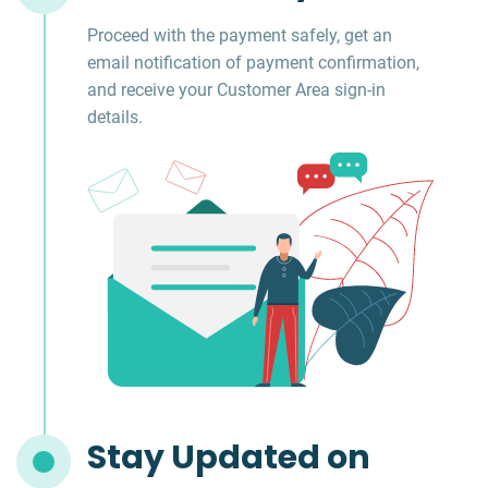
Proceed with the payment safely, get an
email notification of payment confirmation,
and receive your Customer Area sign-in
details.
Stay Updated on