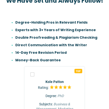
We Have Set and Always Follow!
Degree-Holding Pros in Relevant Fields
Experts with 3+ Years of Writing Experience
Double Proofreading & Plagiarism Checking
Direct Communication with the Writer
14-Day Free Revision Period
Money-Back Guarantee
TOP
TOP
r
Kole Patton
Rating:
Rat
Degree:
PhD
ng &
Subjects:
Business &
Subjec
Management, Marketing
Comm