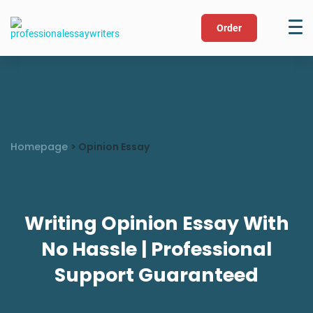
Order
Homepage
>
Opinion Essay
Writing Opinion Essay With
No Hassle | Professional
Support Guaranteed