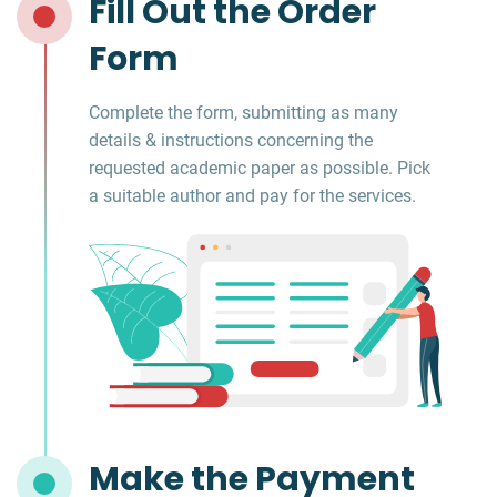
Fill Out the Order
Form
Complete the form, submitting as many
details & instructions concerning the
requested academic paper as possible. Pick
a suitable author and pay for the services.
Make the Payment