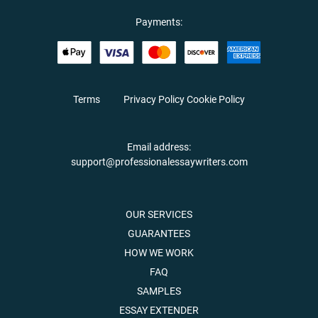
Payments:
Terms
Privacy Policy
Cookie Policy
Email address:
support@professionalessaywriters.com
OUR SERVICES
GUARANTEES
HOW WE WORK
FAQ
SAMPLES
ESSAY EXTENDER