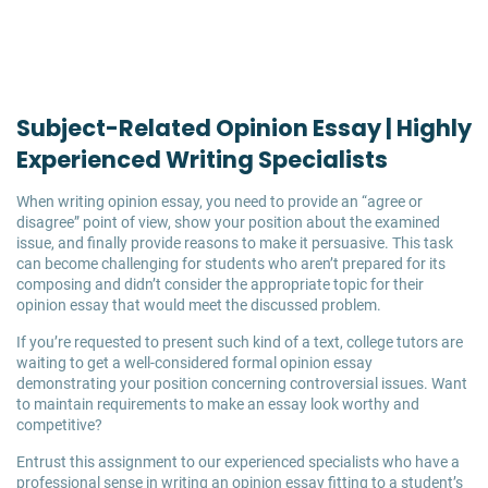
Subject-Related Opinion Essay | Highly
Experienced Writing Specialists
When writing opinion essay, you need to provide an “agree or
disagree” point of view, show your position about the examined
issue, and finally provide reasons to make it persuasive. This task
can become challenging for students who aren’t prepared for its
composing and didn’t consider the appropriate topic for their
opinion essay that would meet the discussed problem.
If you’re requested to present such kind of a text, college tutors are
waiting to get a well-considered formal opinion essay
demonstrating your position concerning controversial issues. Want
to maintain requirements to make an essay look worthy and
competitive?
Entrust this assignment to our experienced specialists who have a
professional sense in writing an opinion essay fitting to a student’s