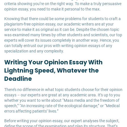
criteria showing you’re on the right way. To make a truly persuasive
opinion essay, you need to make it personal to the max.
Knowing that there could be some problems for students to craft a
plagiarism-free opinion essay, our academic writers are at your
service to make it as original as it can be. Despite the chosen topic
was examined many times by other students and scientists, our top
experts will cover its issues completely in another way. Hence, you
can totally entrust our pros with writing opinion essays of any
specialization and any complexity.
Writing Your Opinion Essay With
Lightning Speed, Whatever the
Deadline
There’s no difference in what topic students choose for their opinion
essays – our experts are great at any academic area. It’s up to you
whether you want to write about “Mass media and the freedom of
speech,” “An increasing rate of the ecological damage,” or “Medical
errors affecting patients’ lives.”
Before writing your opinion essay, our expert analyses the subject,
define the scope of the examination and plan its structure. That’s