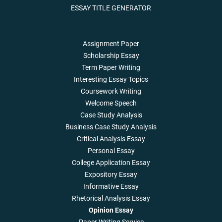
ESSAY TITLE GENERATOR
Assignment Paper
Scholarship Essay
Term Paper Writing
Interesting Essay Topics
Coursework Writing
Welcome Speech
Case Study Analysis
Business Case Study Analysis
Critical Analysis Essay
Personal Essay
College Application Essay
Expository Essay
Informative Essay
Rhetorical Analysis Essay
Opinion Essay