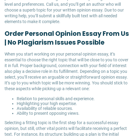
level and preferences. Call us, and you’ll get an author who will
choose a superb topic for your written opinion essay. Due to our
writing help, you’ll submit a skillfully built text with all needed
elements to make it complete.
Order Personal Opinion Essay From Us
| No Plagiarism Issues Possible
When you start working on your personal opinion essay, it’s
essential to choose the right topic that will be close to you to cover
it in full. Proper background, connection with your field of interest
also play a decisive role in its fulfillment. Depending on a topic you
select, you’ll receive an arguable or straightforward opinion essay.
It’s up to you which topic will be more winning. You should stick to
these aspects while picking up a relevant one:
Relation to personal skills and experience.
Highlighting your high expertise.
Availability of reliable sources.
Ability to present opposing views.
Selecting a fitting topic is the first step for a successful essay
opinion, but still, other vital points will facilitate receiving a perfect
text. For instance, its structure: building up a plan is the initial