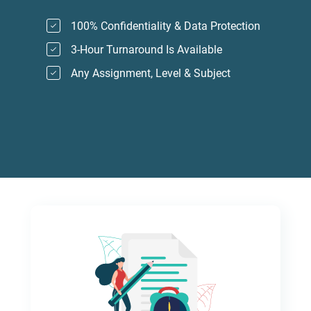
100% Confidentiality & Data Protection
3-Hour Turnaround Is Available
Any Assignment, Level & Subject