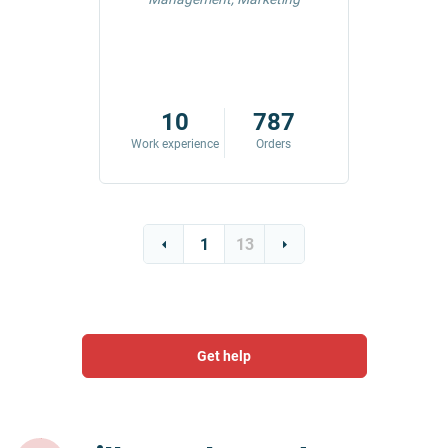
42
10
787
ders
Work experience
Orders
Work exp
1
13
Get help