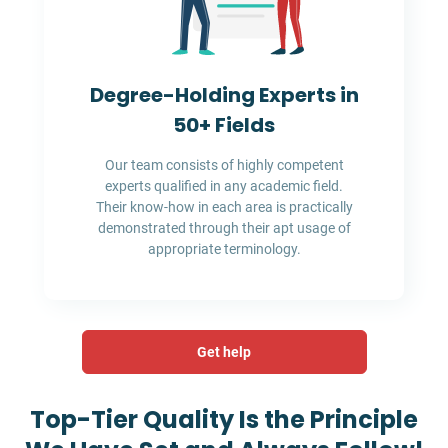
Degree-Holding Experts in
50+ Fields
Our team consists of highly competent
experts qualified in any academic field.
Their know-how in each area is practically
demonstrated through their apt usage of
appropriate terminology.
Get help
Top-Tier Quality Is the Principle