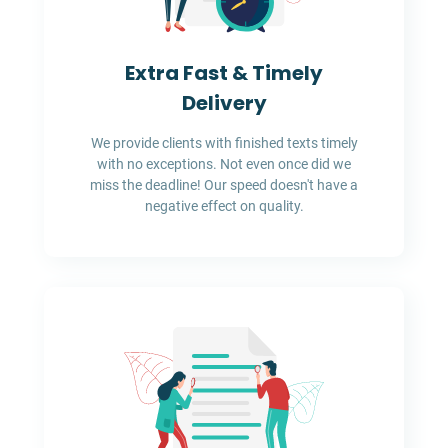
Extra Fast & Timely
Delivery
We provide clients with finished texts timely
with no exceptions. Not even once did we
miss the deadline! Our speed doesn't have a
negative effect on quality.