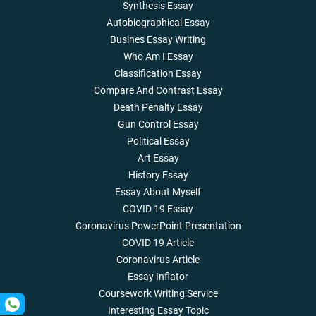
Synthesis Essay
Autobiographical Essay
Busines Essay Writing
Who Am I Essay
Classification Essay
Compare And Contrast Essay
Death Penalty Essay
Gun Control Essay
Political Essay
Art Essay
History Essay
Essay About Myself
COVID 19 Essay
Coronavirus PowerPoint Presentation
COVID 19 Article
Coronavirus Article
Essay Inflator
Coursework Writing Service
Interesting Essay Topic