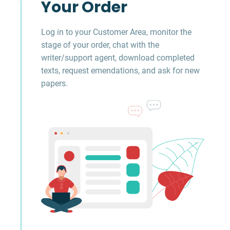
Your Order
Log in to your Customer Area, monitor the
stage of your order, chat with the
writer/support agent, download completed
texts, request emendations, and ask for new
papers.