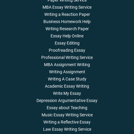
Paper Writing Service
MBA Essay Writing Service
Writing a Reaction Paper
Business Homework Help
Writing Research Paper
Essay Help Online
Essay Editing
Proofreading Essay
Professional Writing Service
MBA Assignment Writing
Writing Assignment
Writing A Case Study
Academic Essay Writing
Write My Essay
Depression Argumentative Essay
Essay about Teaching
Music Essay Writing Service
Writing a Reflective Essay
Law Essay Writing Service