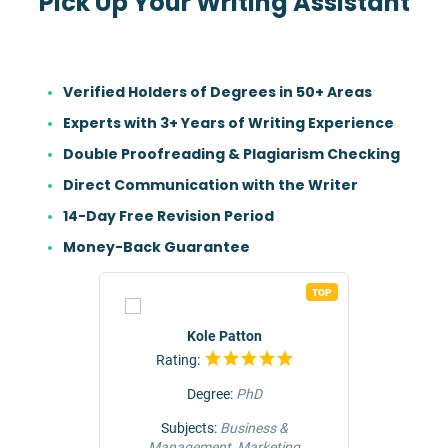
Pick Up Your Writing Assistant
Verified Holders of Degrees in 50+ Areas
Experts with 3+ Years of Writing Experience
Double Proofreading & Plagiarism Checking
Direct Communication with the Writer
14-Day Free Revision Period
Money-Back Guarantee
TOP
TOP
r
Kole Patton
Rating:
Rat
Degree:
PhD
ng &
Subjects:
Business &
Subjec
Management, Marketing
Comm