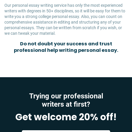
Our personal essay writing service has only the most experienced
writers with degrees in 50+ disciplines, so it will be easy for them to
write you a strong college personal essay. Also, you can count on
comprehensive assistance in editing and structuring any of your
personal essays. They can be written from scratch if you wish, or
we can tweak your material.
Do not doubt your success and trust
professional help writing personal essay.
Trying our professional
writers at first?
Get welcome 20% off!