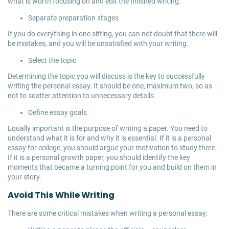
what is worth focusing on and edit the finished writing.
Separate preparation stages
If you do everything in one sitting, you can not doubt that there will
be mistakes, and you will be unsatisfied with your writing.
Select the topic
Determining the topic you will discuss is the key to successfully
writing the personal essay. It should be one, maximum two, so as
not to scatter attention to unnecessary details.
Define essay goals
Equally important is the purpose of writing a paper. You need to
understand what it is for and why it is essential. If it is a personal
essay for college, you should argue your motivation to study there.
If it is a personal growth paper, you should identify the key
moments that became a turning point for you and build on them in
your story.
Avoid This While Writing
There are some critical mistakes when writing a personal essay: