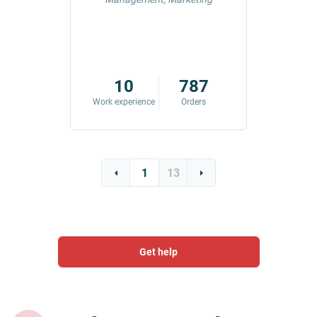
42
10
787
ders
Work experience
Orders
Work exp
1
13
Get help