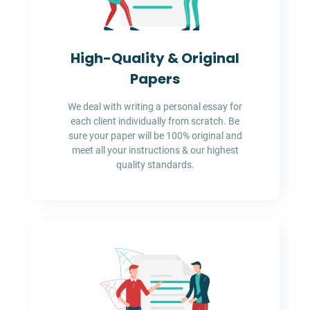
High-Quality & Original
Papers
We deal with writing a personal essay for
each client individually from scratch. Be
sure your paper will be 100% original and
meet all your instructions & our highest
quality standards.