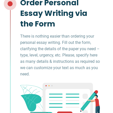
Order Personal
Essay Writing via
the Form
There is nothing easier than ordering your
personal essay writing. Fill out the form,
clarifying the details of the paper you need –
type, level, urgency, etc. Please, specify here
as many details & instructions as required so
we can customize your text as much as you
need.