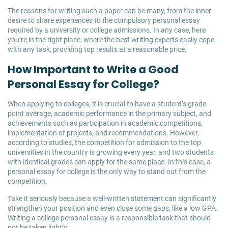
The reasons for writing such a paper can be many, from the inner
desire to share experiences to the compulsory personal essay
required by a university or college admissions. In any case, here
you’re in the right place, where the best writing experts easily cope
with any task, providing top results at a reasonable price.
How Important to Write a Good
Personal Essay for College?
When applying to colleges, it is crucial to have a student’s grade
point average, academic performance in the primary subject, and
achievements such as participation in academic competitions,
implementation of projects, and recommendations. However,
according to studies, the competition for admission to the top
universities in the country is growing every year, and two students
with identical grades can apply for the same place. In this case, a
personal essay for college is the only way to stand out from the
competition.
Take it seriously because a well-written statement can significantly
strengthen your position and even close some gaps, like a low GPA.
Writing a college personal essay is a responsible task that should
not be taken lightly.