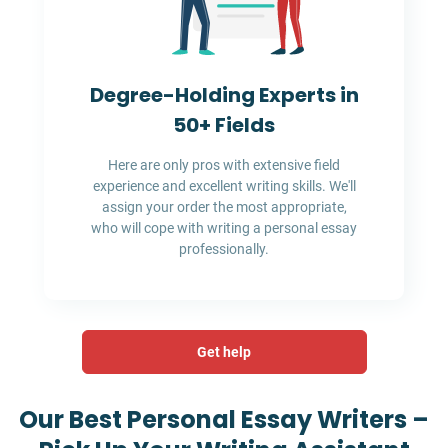
Degree-Holding Experts in
50+ Fields
Here are only pros with extensive field
experience and excellent writing skills. We'll
assign your order the most appropriate,
who will cope with writing a personal essay
professionally.
Get help
Our Best Personal Essay Writers –