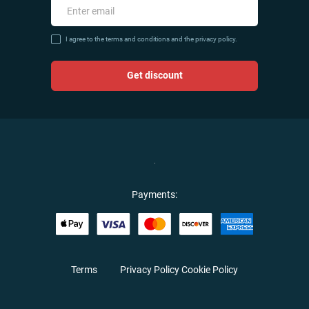
I agree to the terms and conditions and the privacy policy.
Get discount
Payments:
Terms
Privacy Policy
Cookie Policy