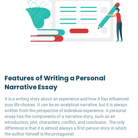
Features of Writing a Personal
Narrative Essay
It is a writing story about an experience and how it has influenced
your life choices. It can be an analytical narrative, but it is always
written from the perspective of individual experience. A personal
essay has the components of a narrative story, such as an
introduction, plot, characters, conflict, and conclusion. The only
difference is that it is almost always a first-person story in which
the author himself is the protagonist.