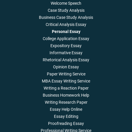
Welcome Speech
Case Study Analysis
Business Case Study Analysis
Critical Analysis Essay
Personal Essay
College Application Essay
Expository Essay
Informative Essay
Rhetorical Analysis Essay
Opinion Essay
Paper Writing Service
MBA Essay Writing Service
Writing a Reaction Paper
Business Homework Help
Writing Research Paper
Essay Help Online
Essay Editing
Proofreading Essay
Professional Writing Service