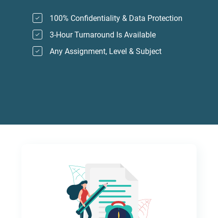
100% Confidentiality & Data Protection
3-Hour Turnaround Is Available
Any Assignment, Level & Subject