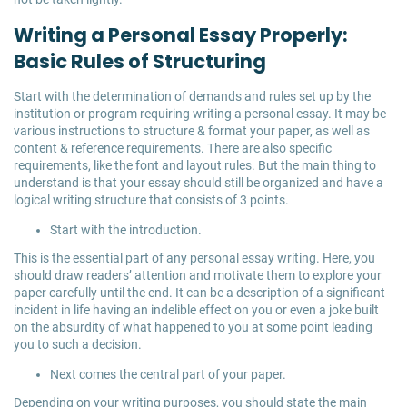
Writing a Personal Essay Properly:
Basic Rules of Structuring
Start with the determination of demands and rules set up by the
institution or program requiring writing a personal essay. It may be
various instructions to structure & format your paper, as well as
content & reference requirements. There are also specific
requirements, like the font and layout rules. But the main thing to
understand is that your essay should still be organized and have a
logical writing structure that consists of 3 points.
Start with the introduction.
This is the essential part of any personal essay writing. Here, you
should draw readers’ attention and motivate them to explore your
paper carefully until the end. It can be a description of a significant
incident in life having an indelible effect on you or even a joke built
on the absurdity of what happened to you at some point leading
you to such a decision.
Next comes the central part of your paper.
Depending on your writing purposes, you should state the main