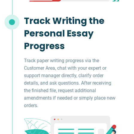
Track Writing the
Personal Essay
Progress
Track paper writing progress via the
Customer Area, chat with your expert or
support manager directly, clarify order
details, and ask questions. After receiving
the finished file, request additional
amendments if needed or simply place new
orders.