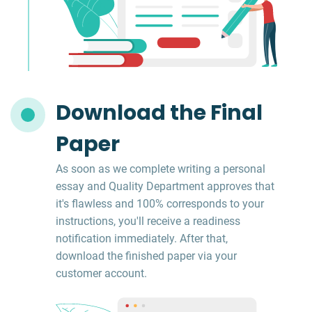
Download the Final
Paper
As soon as we complete writing a personal
essay and Quality Department approves that
it's flawless and 100% corresponds to your
instructions, you'll receive a readiness
notification immediately. After that,
download the finished paper via your
customer account.