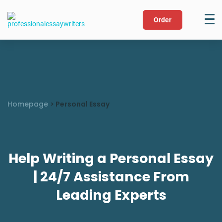
Order
Homepage
>
Personal Essay
Help Writing a Personal Essay
| 24/7 Assistance From
Leading Experts