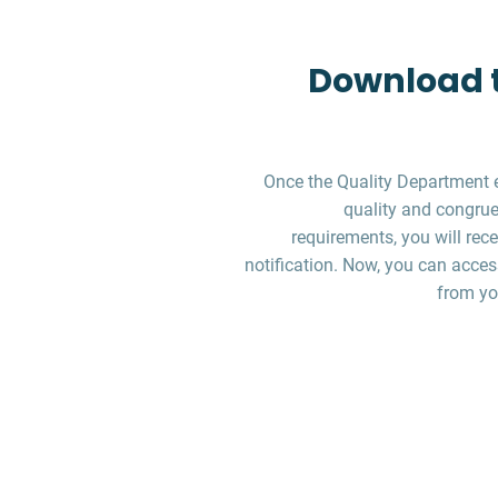
Download t
Once the Quality Department 
quality and congruen
requirements, you will re
notification. Now, you can acces
from yo