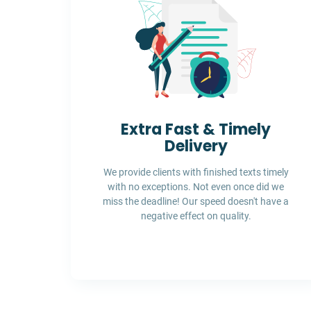
Extra Fast & Timely
Delivery
We provide clients with finished texts timely
with no exceptions. Not even once did we
miss the deadline! Our speed doesn't have a
negative effect on quality.