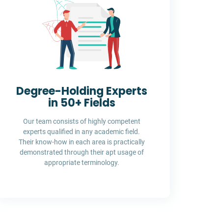
Degree-Holding Experts
in 50+ Fields
Our team consists of highly competent
experts qualified in any academic field.
Their know-how in each area is practically
demonstrated through their apt usage of
appropriate terminology.