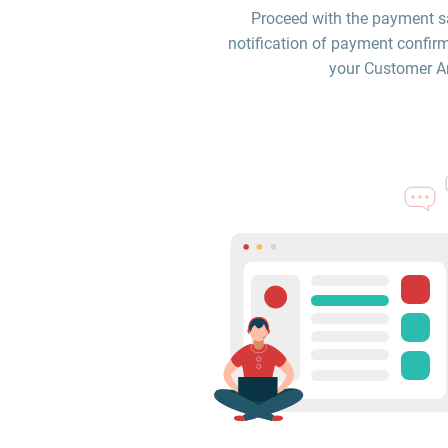
Proceed with the payment sa
notification of payment confirm
your Customer Are