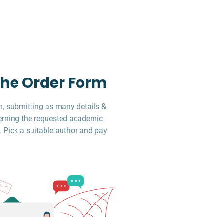
 the Order Form
, submitting as many details &
erning the requested academic
. Pick a suitable author and pay