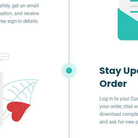
fely, get an email
ation, and receive
a sign-in details.
Stay Up
Order
Log in to your Cu
your order, chat w
download complet
and ask for new p