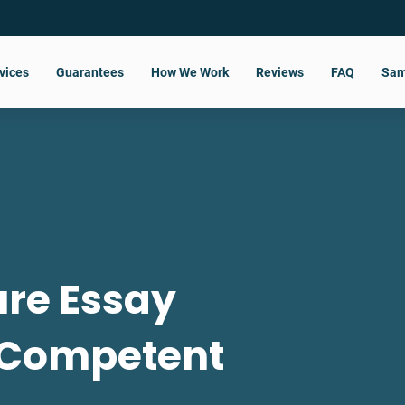
vices
Guarantees
How We Work
Reviews
FAQ
Sam
re Essay
 Competent