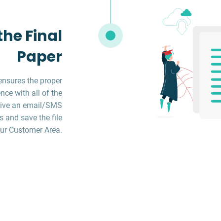
he Final
Paper
ensures the proper
ce with all of the
ceive an email/SMS
s and save the file
ur Customer Area.