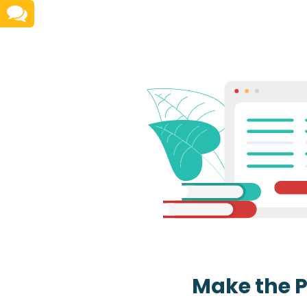
Make the 