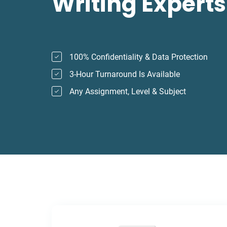
Writing Experts
100% Confidentiality & Data Protection
3-Hour Turnaround Is Available
Any Assignment, Level & Subject