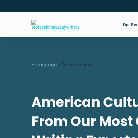
Our Ser
Homepage
>
Culture Essay
American Cultu
From Our Most