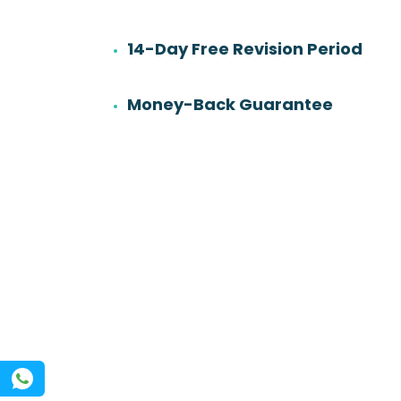
14-Day Free Revision Period
6
501
Work experience
Orders
Money-Back Guarantee