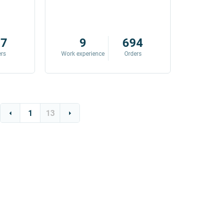
87
9
694
ers
Work experience
Orders
Work exp
1
13