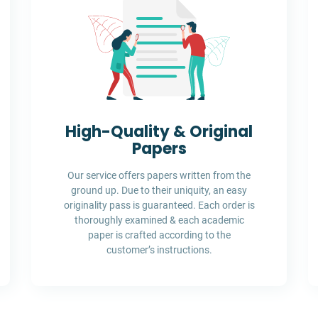
High-Quality & Original
Papers
Our service offers papers written from the
ground up. Due to their uniquity, an easy
originality pass is guaranteed. Each order is
thoroughly examined & each academic
paper is crafted according to the
customer’s instructions.