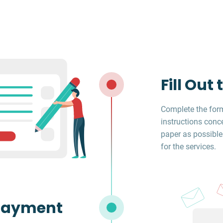
Fill Out
Complete the form
instructions conc
paper as possible
for the services.
Payment