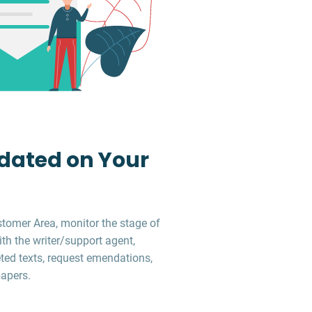
dated on Your
stomer Area, monitor the stage of
ith the writer/support agent,
ed texts, request emendations,
apers.