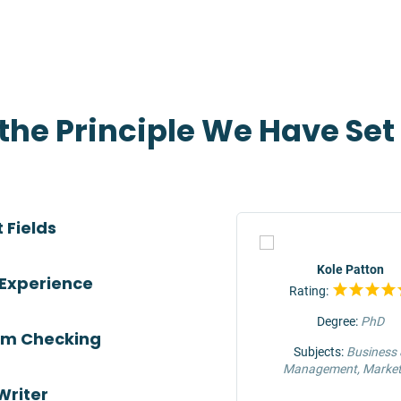
 the Principle We Have Se
 Fields
TOP
Jeffrey Hunter
Kole Patton
 Experience
Rating:
Rating:
Degree:
MS
Degree:
PhD
ism Checking
Subjects:
Engineering &
Subjects:
Business
Construction
Management, Market
Writer