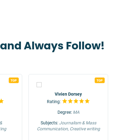
t and Always Follow!
TOP
TOP
Vivien Dorsey
Rating:
Rat
Degree:
MA
 &
Subjects:
Journalism & Mass
Su
ing
Communication, Creative writing