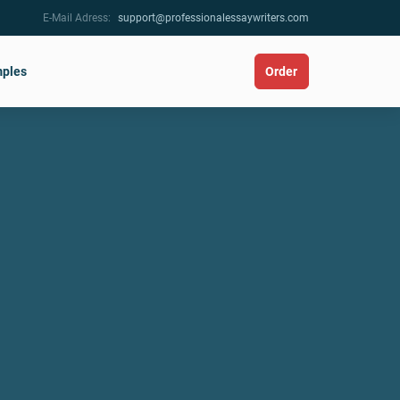
E-Mail Adress:
support@professionalessaywriters.com
ples
Order