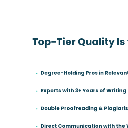
Top-Tier Quality Is
Degree-Holding Pros in Relevant
Danny Sadler
Experts with 3+ Years of Writing
Rating:
Degree:
BS
Double Proofreading & Plagiar
Subjects:
Health Sciences &
Nursing
Direct Communication with the 