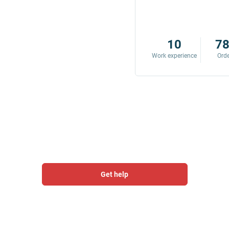
8
342
10
7
Work experience
Orders
Work experience
Ord
Get help