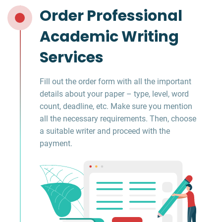
Order Professional
Academic Writing
Services
Fill out the order form with all the important
details about your paper – type, level, word
count, deadline, etc. Make sure you mention
all the necessary requirements. Then, choose
a suitable writer and proceed with the
payment.