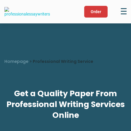
Order
Homepage
>
Professional Writing Service
Get a Quality Paper From
Professional Writing Services
Online