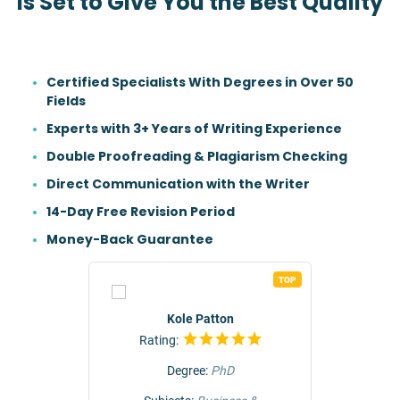
Is Set to Give You the Best Quality
Certified Specialists With Degrees in Over 50
Fields
Experts with 3+ Years of Writing Experience
Double Proofreading & Plagiarism Checking
Direct Communication with the Writer
14-Day Free Revision Period
Money-Back Guarantee
TOP
TOP
r
Kole Patton
Rating:
Rat
Degree:
PhD