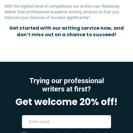
With the highest level of competence, our writers can flawlessly
deliver their professional academic writing services so that you
improve your chances of success significantly!
Get started with our writing service now, and
don’t miss out on a chance to succeed!
Trying our professional
writers at first?
Get welcome 20% off!