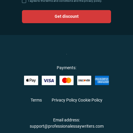
I agree to the terms and conditions and the privacy policy.
Get discount
Payments:
Terms
Privacy Policy
Cookie Policy
Email address:
support@professionalessaywriters.com