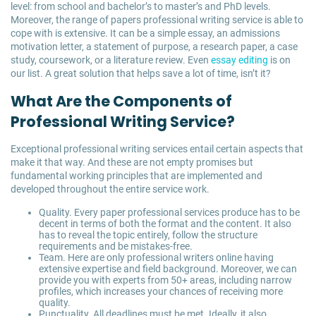
level: from school and bachelor’s to master’s and PhD levels.
Moreover, the range of papers professional writing service is able to
cope with is extensive. It can be a simple essay, an admissions
motivation letter, a statement of purpose, a research paper, a case
study, coursework, or a literature review. Even
essay editing
is on
our list. A great solution that helps save a lot of time, isn’t it?
What Are the Components of
Professional Writing Service?
Exceptional professional writing services entail certain aspects that
make it that way. And these are not empty promises but
fundamental working principles that are implemented and
developed throughout the entire service work.
Quality. Every paper professional services produce has to be
decent in terms of both the format and the content. It also
has to reveal the topic entirely, follow the structure
requirements and be mistakes-free.
Team. Here are only professional writers online having
extensive expertise and field background. Moreover, we can
provide you with experts from 50+ areas, including narrow
profiles, which increases your chances of receiving more
quality.
Punctuality. All deadlines must be met. Ideally, it also