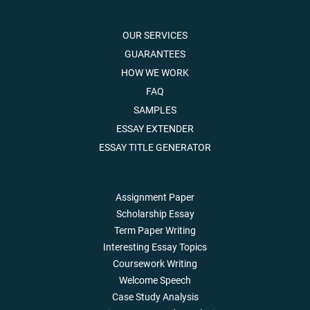
OUR SERVICES
GUARANTEES
HOW WE WORK
FAQ
SAMPLES
ESSAY EXTENDER
ESSAY TITLE GENERATOR
Assignment Paper
Scholarship Essay
Term Paper Writing
Interesting Essay Topics
Coursework Writing
Welcome Speech
Case Study Analysis