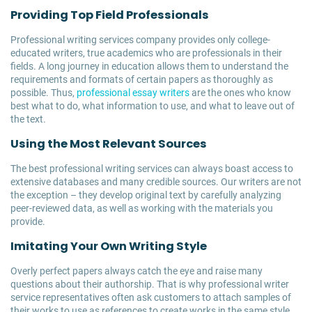
Providing Top Field Professionals
Professional writing services company provides only college-
educated writers, true academics who are professionals in their
fields. A long journey in education allows them to understand the
requirements and formats of certain papers as thoroughly as
possible. Thus,
professional essay writers
are the ones who know
best what to do, what information to use, and what to leave out of
the text.
Using the Most Relevant Sources
The best professional writing services can always boast access to
extensive databases and many credible sources. Our writers are not
the exception – they develop original text by carefully analyzing
peer-reviewed data, as well as working with the materials you
provide.
Imitating Your Own Writing Style
Overly perfect papers always catch the eye and raise many
questions about their authorship. That is why professional writer
service representatives often ask customers to attach samples of
their works to use as references to create works in the same style.