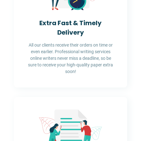
Extra Fast & Timely
Delivery
All our clients receive their orders on time or
even earlier. Professional writing services
online writers never miss a deadline, so be
sure to receive your high-quality paper extra
soon!