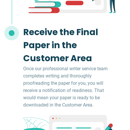
Receive the Final
Paper in the
Customer Area
Once our professional writer service team
completes writing and thoroughly
proofreading the paper for you, you will
receive a notification of readiness. That
would mean your paper is ready to be
downloaded in the Customer Area.