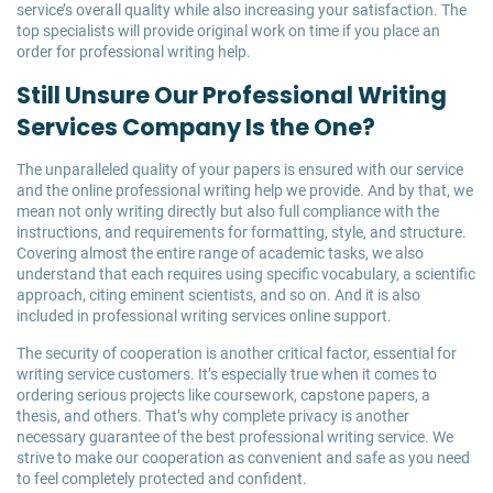
service’s overall quality while also increasing your satisfaction. The
top specialists will provide original work on time if you place an
order for professional writing help.
Still Unsure Our Professional Writing
Services Company Is the One?
The unparalleled quality of your papers is ensured with our service
and the online professional writing help we provide. And by that, we
mean not only writing directly but also full compliance with the
instructions, and requirements for formatting, style, and structure.
Covering almost the entire range of academic tasks, we also
understand that each requires using specific vocabulary, a scientific
approach, citing eminent scientists, and so on. And it is also
included in professional writing services online support.
The security of cooperation is another critical factor, essential for
writing service customers. It’s especially true when it comes to
ordering serious projects like coursework, capstone papers, a
thesis, and others. That’s why complete privacy is another
necessary guarantee of the best professional writing service. We
strive to make our cooperation as convenient and safe as you need
to feel completely protected and confident.