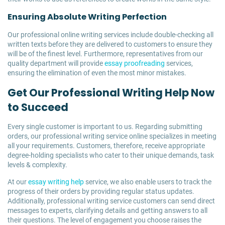
Ensuring Absolute Writing Perfection
Our professional online writing services include double-checking all
written texts before they are delivered to customers to ensure they
will be of the finest level. Furthermore, representatives from our
quality department will provide
essay proofreading
services,
ensuring the elimination of even the most minor mistakes.
Get Our Professional Writing Help Now
to Succeed
Every single customer is important to us. Regarding submitting
orders, our professional writing service online specializes in meeting
all your requirements. Customers, therefore, receive appropriate
degree-holding specialists who cater to their unique demands, task
levels & complexity.
At our
essay writing help
service, we also enable users to track the
progress of their orders by providing regular status updates.
Additionally, professional writing service customers can send direct
messages to experts, clarifying details and getting answers to all
their questions. The level of engagement you choose raises the