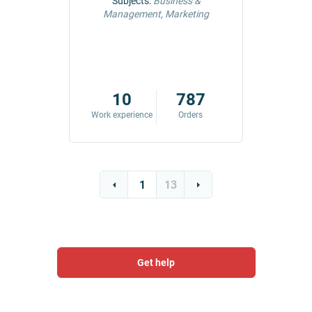
ng &
Subjects:
Business &
Subjec
Management, Marketing
Comm
42
10
787
ders
Work experience
Orders
Work exp
1
13
Get help