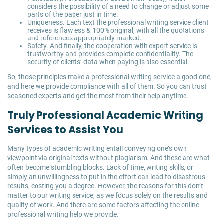
considers the possibility of a need to change or adjust some
parts of the paper just in time.
Uniqueness. Each text the professional writing service client
receives is flawless & 100% original, with all the quotations
and references appropriately marked.
Safety. And finally, the cooperation with expert service is
trustworthy and provides complete confidentiality. The
security of clients’ data when paying is also essential.
So, those principles make a professional writing service a good one,
and here we provide compliance with all of them. So you can trust
seasoned experts and get the most from their help anytime.
Truly Professional Academic Writing
Services to Assist You
Many types of academic writing entail conveying one’s own
viewpoint via original texts without plagiarism. And these are what
often become stumbling blocks. Lack of time, writing skills, or
simply an unwillingness to put in the effort can lead to disastrous
results, costing you a degree. However, the reasons for this don’t
matter to our writing service, as we focus solely on the results and
quality of work. And there are some factors affecting the online
professional writing help we provide.