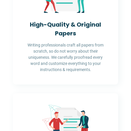
High-Quality & Original
Papers
Writing professionals craft all papers from
scratch, so do not worry about their
uniqueness. We carefully proofread every
word and customize everything to your
instructions & requirements.