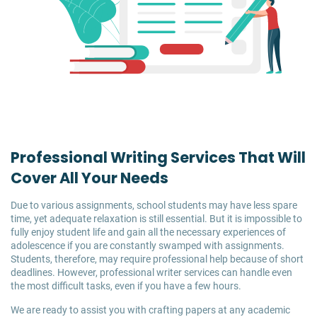
Professional Writing Services That Will
Cover All Your Needs
Due to various assignments, school students may have less spare
time, yet adequate relaxation is still essential. But it is impossible to
fully enjoy student life and gain all the necessary experiences of
adolescence if you are constantly swamped with assignments.
Students, therefore, may require professional help because of short
deadlines. However, professional writer services can handle even
the most difficult tasks, even if you have a few hours.
We are ready to assist you with crafting papers at any academic