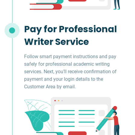
Pay for Professional
Writer Service
Follow smart payment instructions and pay
safely for professional academic writing
services. Next, you’ll receive confirmation of
payment and your login details to the
Customer Area by email.