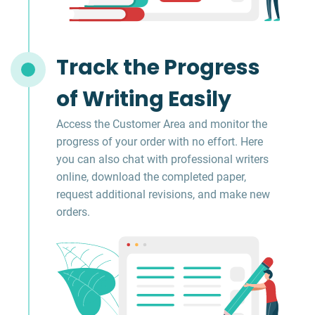
Track the Progress
of Writing Easily
Access the Customer Area and monitor the
progress of your order with no effort. Here
you can also chat with professional writers
online, download the completed paper,
request additional revisions, and make new
orders.