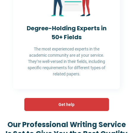
Degree-Holding Experts in
50+ Fields
The most experienced experts in the
academic community are at your service.
They’re well-versed in their fields, including
specific requirements for different types of
related papers.
Get help
Our Professional Writing Service