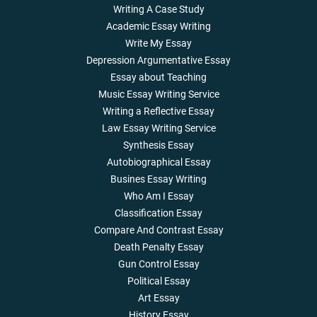
Writing A Case Study
Academic Essay Writing
Write My Essay
Depression Argumentative Essay
Essay about Teaching
Music Essay Writing Service
Writing a Reflective Essay
Law Essay Writing Service
Synthesis Essay
Autobiographical Essay
Busines Essay Writing
Who Am I Essay
Classification Essay
Compare And Contrast Essay
Death Penalty Essay
Gun Control Essay
Political Essay
Art Essay
History Essay