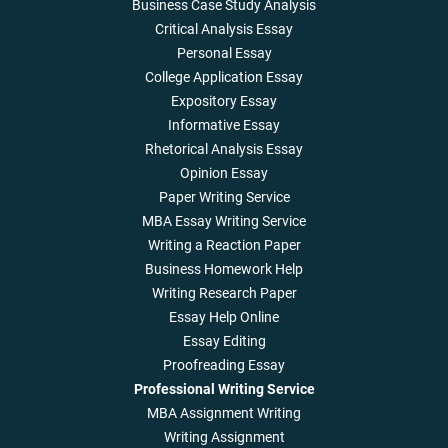
Business Case Study Analysis
Critical Analysis Essay
Personal Essay
College Application Essay
Expository Essay
Informative Essay
Rhetorical Analysis Essay
Opinion Essay
Paper Writing Service
MBA Essay Writing Service
Writing a Reaction Paper
Business Homework Help
Writing Research Paper
Essay Help Online
Essay Editing
Proofreading Essay
Professional Writing Service
MBA Assignment Writing
Writing Assignment