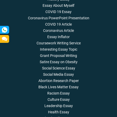
Essay About Myself
COVID 19 Essay
Coronavirus PowerPoint Presentation
COVID 19 Article
Coronavirus Article
Essay Inflator
Coursework Writing Service
Interesting Essay Topic
Grant Proposal Writing
Satire Essay on Obesity
Social Science Essay
Social Media Essay
Abortion Research Paper
Black Lives Matter Essay
Racism Essay
Culture Essay
Leadership Essay
Health Essay