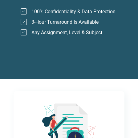
100% Confidentiality & Data Protection
3-Hour Turnaround Is Available
Any Assignment, Level & Subject