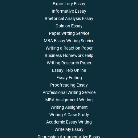
Expository Essay
Informative Essay
Rhetorical Analysis Essay
Opinion Essay
Paper Writing Service
MBA Essay Writing Service
Writing a Reaction Paper
Business Homework Help
Writing Research Paper
Essay Help Online
Essay Editing
Proofreading Essay
Professional Writing Service
MBA Assignment Writing
Writing Assignment
Writing A Case Study
Academic Essay Writing
Write My Essay
Depression Argumentative Essay