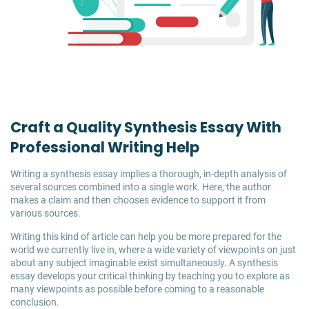
Craft a Quality Synthesis Essay With
Professional Writing Help
Writing a synthesis essay implies a thorough, in-depth analysis of
several sources combined into a single work. Here, the author
makes a claim and then chooses evidence to support it from
various sources.
Writing this kind of article can help you be more prepared for the
world we currently live in, where a wide variety of viewpoints on just
about any subject imaginable exist simultaneously. A synthesis
essay develops your critical thinking by teaching you to explore as
many viewpoints as possible before coming to a reasonable
conclusion.