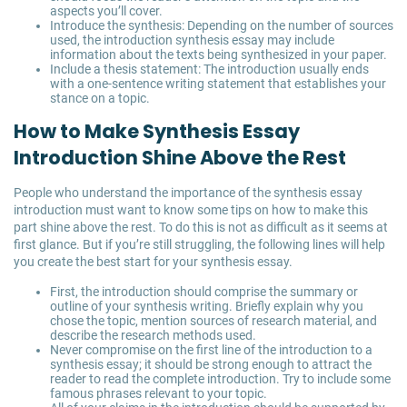
aspects you’ll cover.
Introduce the synthesis: Depending on the number of sources
used, the introduction synthesis essay may include
information about the texts being synthesized in your paper.
Include a thesis statement: The introduction usually ends
with a one-sentence writing statement that establishes your
stance on a topic.
How to Make Synthesis Essay
Introduction Shine Above the Rest
People who understand the importance of the synthesis essay
introduction must want to know some tips on how to make this
part shine above the rest. To do this is not as difficult as it seems at
first glance. But if you’re still struggling, the following lines will help
you create the best start for your synthesis essay.
First, the introduction should comprise the summary or
outline of your synthesis writing. Briefly explain why you
chose the topic, mention sources of research material, and
describe the research methods used.
Never compromise on the first line of the introduction to a
synthesis essay; it should be strong enough to attract the
reader to read the complete introduction. Try to include some
famous phrases relevant to your topic.