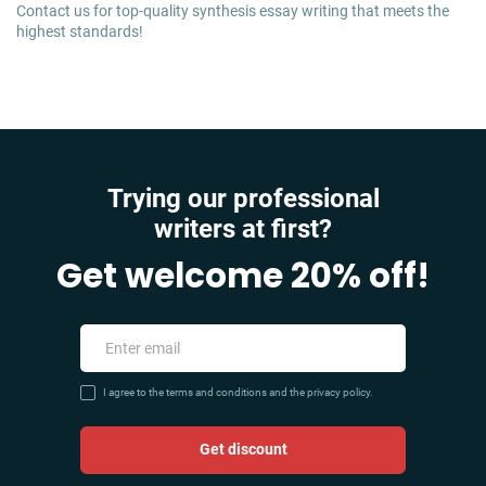
Contact us for top-quality synthesis essay writing that meets the
highest standards!
Trying our professional
writers at first?
Get welcome 20% off!
I agree to the terms and conditions and the privacy policy.
Get discount