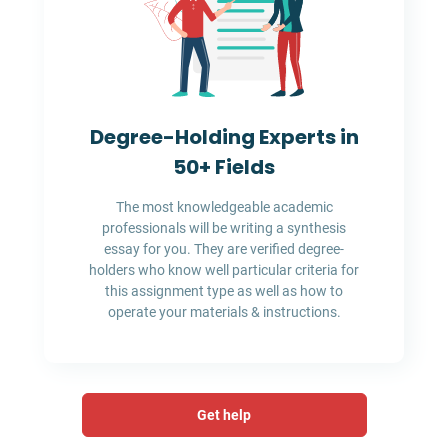
Degree-Holding Experts in
50+ Fields
The most knowledgeable academic
professionals will be writing a synthesis
essay for you. They are verified degree-
holders who know well particular criteria for
this assignment type as well as how to
operate your materials & instructions.
Get help