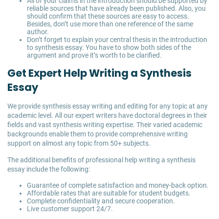
All of your claims in the introduction should be supported by
reliable sources that have already been published. Also, you
should confirm that these sources are easy to access.
Besides, don’t use more than one reference of the same
author.
Don’t forget to explain your central thesis in the introduction
to synthesis essay. You have to show both sides of the
argument and prove it’s worth to be clarified.
Get Expert Help Writing a Synthesis
Essay
We provide synthesis essay writing and editing for any topic at any
academic level. All our expert writers have doctoral degrees in their
fields and vast synthesis writing expertise. Their varied academic
backgrounds enable them to provide comprehensive writing
support on almost any topic from 50+ subjects.
The additional benefits of professional help writing a synthesis
essay include the following:
Guarantee of complete satisfaction and money-back option.
Affordable rates that are suitable for student budgets.
Complete confidentiality and secure cooperation.
Live customer support 24/7.