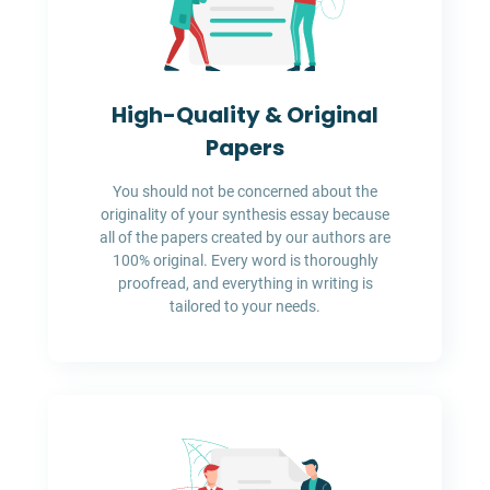
High-Quality & Original
Papers
You should not be concerned about the
originality of your synthesis essay because
all of the papers created by our authors are
100% original. Every word is thoroughly
proofread, and everything in writing is
tailored to your needs.