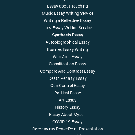
Essay about Teaching
Music Essay Writing Service
Writing a Reflective Essay
Law Essay Writing Service
Synthesis Essay
Autobiographical Essay
Busines Essay Writing
Who Am I Essay
Classification Essay
Compare And Contrast Essay
Death Penalty Essay
Gun Control Essay
Political Essay
Art Essay
History Essay
Essay About Myself
COVID 19 Essay
Coronavirus PowerPoint Presentation