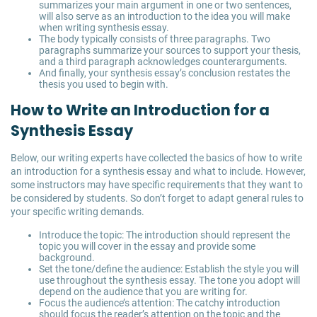
summarizes your main argument in one or two sentences,
will also serve as an introduction to the idea you will make
when writing synthesis essay.
The body typically consists of three paragraphs. Two
paragraphs summarize your sources to support your thesis,
and a third paragraph acknowledges counterarguments.
And finally, your synthesis essay’s conclusion restates the
thesis you used to begin with.
How to Write an Introduction for a
Synthesis Essay
Below, our writing experts have collected the basics of how to write
an introduction for a synthesis essay and what to include. However,
some instructors may have specific requirements that they want to
be considered by students. So don’t forget to adapt general rules to
your specific writing demands.
Introduce the topic: The introduction should represent the
topic you will cover in the essay and provide some
background.
Set the tone/define the audience: Establish the style you will
use throughout the synthesis essay. The tone you adopt will
depend on the audience that you are writing for.
Focus the audience’s attention: The catchy introduction
should focus the reader’s attention on the topic and the