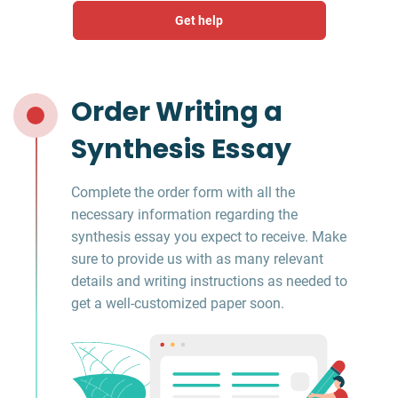
Get help
Order Writing a
Synthesis Essay
Complete the order form with all the
necessary information regarding the
synthesis essay you expect to receive. Make
sure to provide us with as many relevant
details and writing instructions as needed to
get a well-customized paper soon.