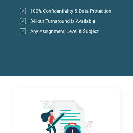
100% Confidentiality & Data Protection
3-Hour Turnaround Is Available
Any Assignment, Level & Subject