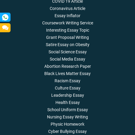
COVID 19 Article
Coronavirus Article
Essay Inflator
Coursework Writing Service
Interesting Essay Topic
Grant Proposal Writing
Satire Essay on Obesity
Social Science Essay
Social Media Essay
Abortion Research Paper
Black Lives Matter Essay
Racism Essay
Culture Essay
Leadership Essay
Health Essay
School Uniform Essay
Nursing Essay Writing
Physic Homework
Cyber Bullying Essay