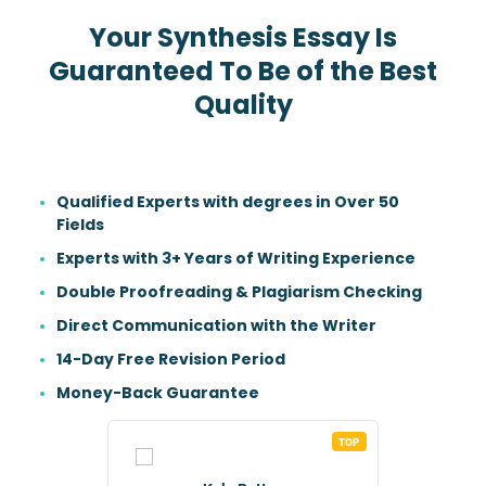
Your Synthesis Essay Is
Guaranteed To Be of the Best
Quality
Qualified Experts with degrees in Over 50
Fields
Experts with 3+ Years of Writing Experience
Double Proofreading & Plagiarism Checking
Direct Communication with the Writer
14-Day Free Revision Period
Money-Back Guarantee
TOP
TOP