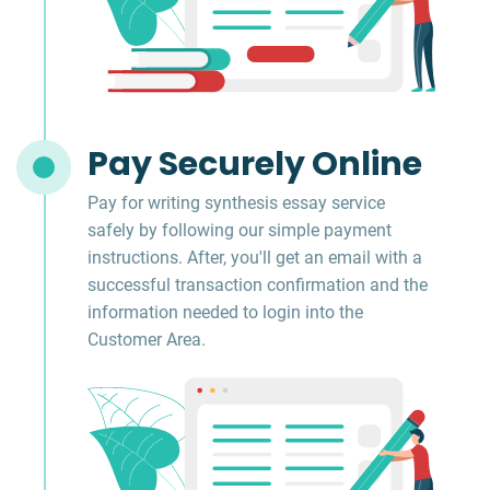
Pay Securely Online
Pay for writing synthesis essay service
safely by following our simple payment
instructions. After, you'll get an email with a
successful transaction confirmation and the
information needed to login into the
Customer Area.