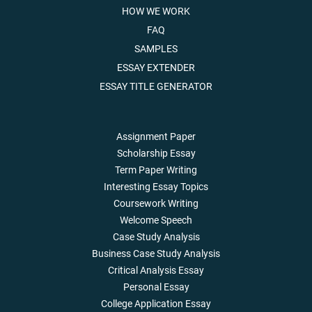
HOW WE WORK
FAQ
SAMPLES
ESSAY EXTENDER
ESSAY TITLE GENERATOR
Assignment Paper
Scholarship Essay
Term Paper Writing
Interesting Essay Topics
Coursework Writing
Welcome Speech
Case Study Analysis
Business Case Study Analysis
Critical Analysis Essay
Personal Essay
College Application Essay