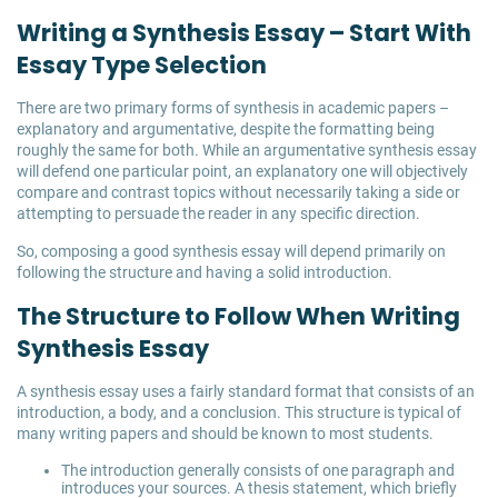
Writing a Synthesis Essay – Start With
Essay Type Selection
There are two primary forms of synthesis in academic papers –
explanatory and argumentative, despite the formatting being
roughly the same for both. While an argumentative synthesis essay
will defend one particular point, an explanatory one will objectively
compare and contrast topics without necessarily taking a side or
attempting to persuade the reader in any specific direction.
So, composing a good synthesis essay will depend primarily on
following the structure and having a solid introduction.
The Structure to Follow When Writing
Synthesis Essay
A synthesis essay uses a fairly standard format that consists of an
introduction, a body, and a conclusion. This structure is typical of
many writing papers and should be known to most students.
The introduction generally consists of one paragraph and
introduces your sources. A thesis statement, which briefly