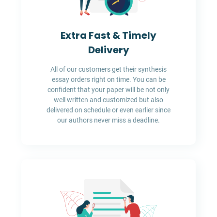
Extra Fast & Timely
Delivery
All of our customers get their synthesis
essay orders right on time. You can be
confident that your paper will be not only
well written and customized but also
delivered on schedule or even earlier since
our authors never miss a deadline.