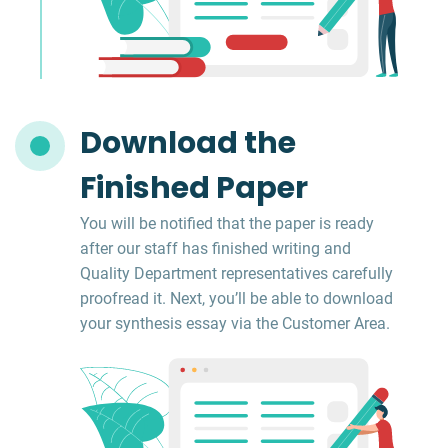
Download the
Finished Paper
You will be notified that the paper is ready
after our staff has finished writing and
Quality Department representatives carefully
proofread it. Next, you’ll be able to download
your synthesis essay via the Customer Area.