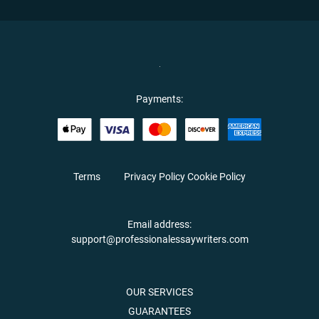
Payments:
Terms
Privacy Policy
Cookie Policy
Email address:
support@professionalessaywriters.com
OUR SERVICES
GUARANTEES