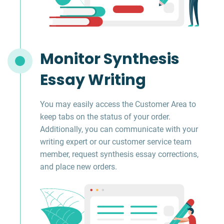
Monitor Synthesis
Essay Writing
You may easily access the Customer Area to
keep tabs on the status of your order.
Additionally, you can communicate with your
writing expert or our customer service team
member, request synthesis essay corrections,
and place new orders.