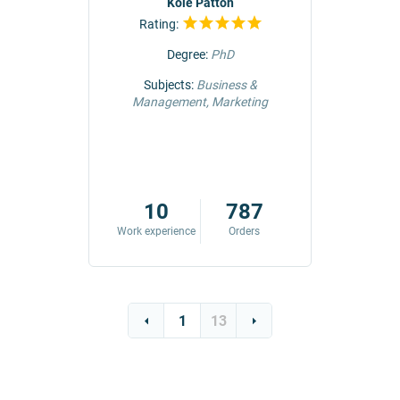
r
Kole Patton
Rating:
Rat
Degree:
PhD
ng &
Subjects:
Business &
Subjec
Management, Marketing
Comm
42
10
787
ders
Work experience
Orders
Work exp
1
13