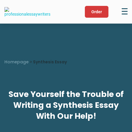
Order
Homepage
>
Synthesis Essay
Save Yourself the Trouble of
Writing a Synthesis Essay
With Our Help!