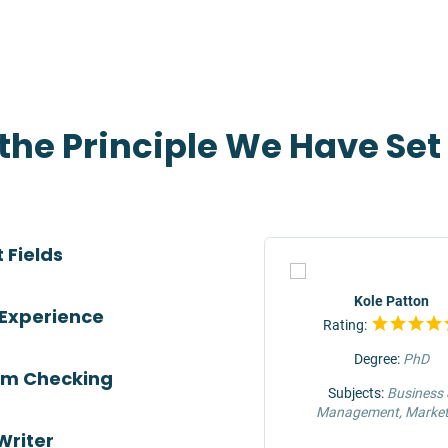
 the Principle We Have Se
 Fields
TOP
Jeffrey Hunter
Kole Patton
 Experience
Rating:
Rating:
Degree:
MS
Degree:
PhD
ism Checking
Subjects:
Engineering &
Subjects:
Business
Construction
Management, Market
Writer