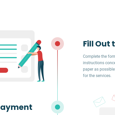
Fill Out
Complete the form
instructions conc
paper as possible
for the services.
Payment