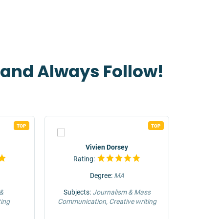
t and Always Follow!
TOP
TOP
Vivien Dorsey
Rating:
Rat
Degree:
MA
 &
Subjects:
Journalism & Mass
Su
ing
Communication, Creative writing