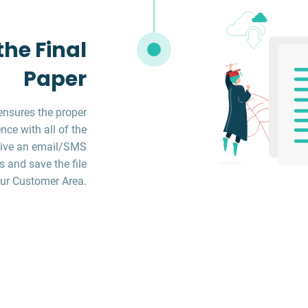
he Final
Paper
ensures the proper
ce with all of the
ceive an email/SMS
s and save the file
ur Customer Area.