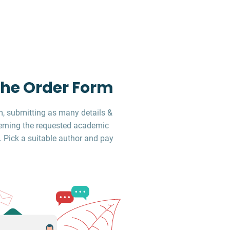
 the Order Form
, submitting as many details &
erning the requested academic
. Pick a suitable author and pay