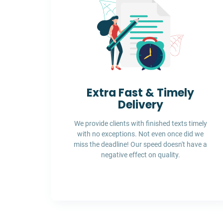
Extra Fast & Timely
Delivery
We provide clients with finished texts timely
with no exceptions. Not even once did we
miss the deadline! Our speed doesn't have a
negative effect on quality.