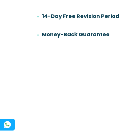
14-Day Free Revision Period
6
501
Work experience
Orders
Money-Back Guarantee