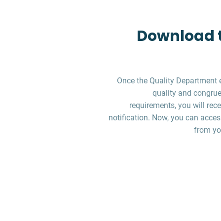
Download t
Once the Quality Department 
quality and congruen
requirements, you will re
notification. Now, you can acces
from yo