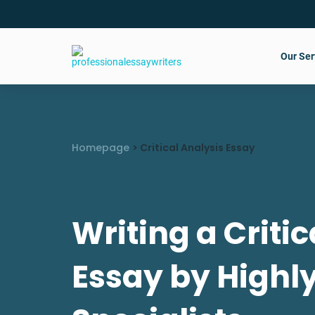
Our Ser
Homepage
>
Critical Analysis Essay
Writing a Critic
Essay by Highl