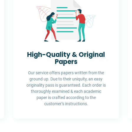
High-Quality & Original
Papers
Our service offers papers written from the
ground up. Due to their uniquity, an easy
originality pass is guaranteed. Each order is
thoroughly examined & each academic
paper is crafted according to the
customer’s instructions.