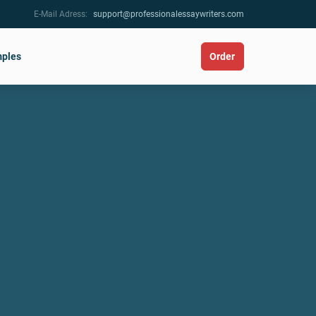
E-Mail Adress:
support@professionalessaywriters.com
ples
Order