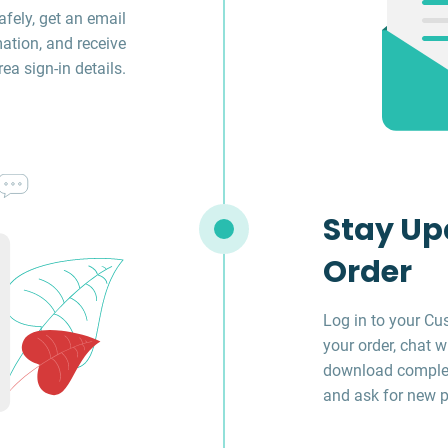
fely, get an email
ation, and receive
a sign-in details.
Stay Up
Order
Log in to your Cu
your order, chat w
download complet
and ask for new p