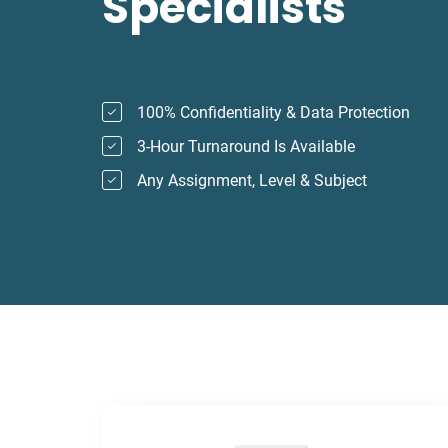
Specialists
100% Confidentiality & Data Protection
3-Hour Turnaround Is Available
Any Assignment, Level & Subject