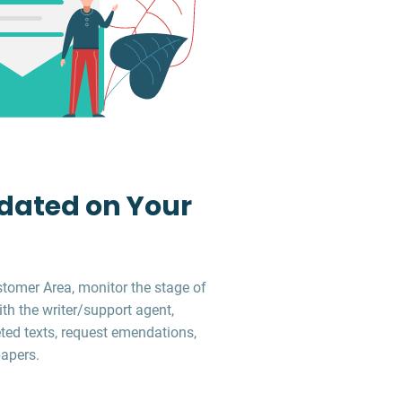
dated on Your
stomer Area, monitor the stage of
ith the writer/support agent,
ed texts, request emendations,
apers.