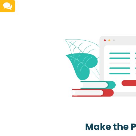
Make the 