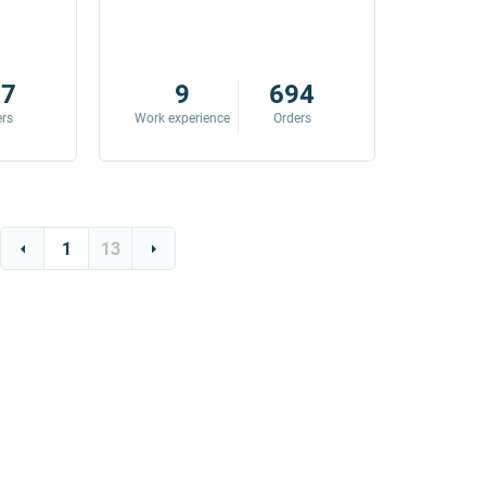
87
9
694
ers
Work experience
Orders
Work exp
1
13