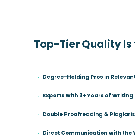
Top-Tier Quality Is
Degree-Holding Pros in Relevant
Danny Sadler
Experts with 3+ Years of Writing
Rating:
Degree:
BS
Double Proofreading & Plagiar
Subjects:
Health Sciences &
Nursing
Direct Communication with the 