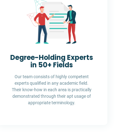
Degree-Holding Experts
in 50+ Fields
Our team consists of highly competent
experts qualified in any academic field.
Their know-how in each area is practically
demonstrated through their apt usage of
appropriate terminology.