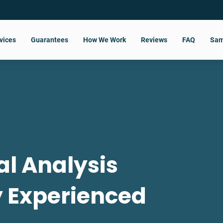
vices
Guarantees
How We Work
Reviews
FAQ
Sam
al Analysis
y Experienced