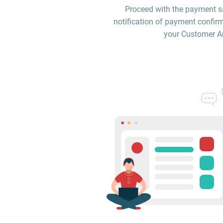
Proceed with the payment sa
notification of payment confirm
your Customer Are