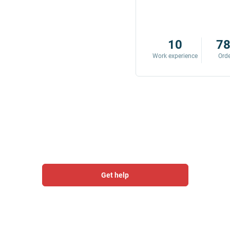
8
342
10
7
Work experience
Orders
Work experience
Ord
Get help