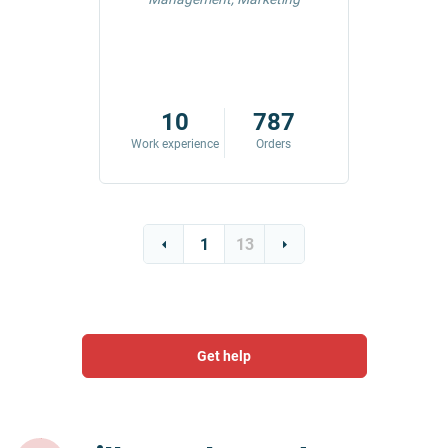
42
10
787
ders
Work experience
Orders
Work exp
1
13
Get help