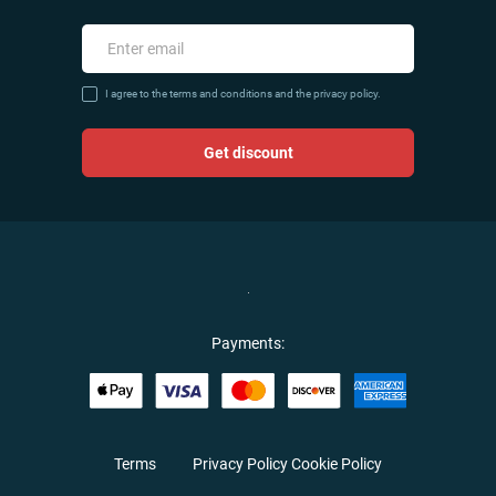
I agree to the terms and conditions and the privacy policy.
Get discount
Payments:
Terms
Privacy Policy
Cookie Policy