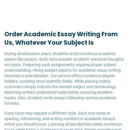
Order Academic Essay Writing From
Us, Whatever Your Subject Is
During all education years, students write numerous academic
papers like essays. Such texts present students’ personal thoughts
on topics. Preparing such assignments requires proper subject
understanding. Hiring subject experts for academic essay writing
becomes a wise decision. Our service offers numerous degree
holders, covering most scientific fields. While placing orders,
customers simply indicate the needed subject and terminology.
Matching writers understand tasks better, ensuring excellent
marks. Also, students write essays following various academic
formats.
Every tutor may request a different style. Each one varies in
spacing, referencing, and writing numbers in academic essays,
which you should know. Learning all peculiarities needs numerous
hours while hiring a professional saves time. Simply provide paper