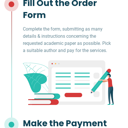
Fill Out the Order
Form
Complete the form, submitting as many
details & instructions concerning the
requested academic paper as possible. Pick
a suitable author and pay for the services.
Make the Payment