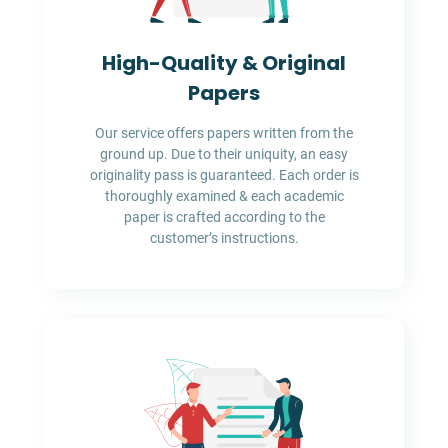
High-Quality & Original
Papers
Our service offers papers written from the
ground up. Due to their uniquity, an easy
originality pass is guaranteed. Each order is
thoroughly examined & each academic
paper is crafted according to the
customer’s instructions.