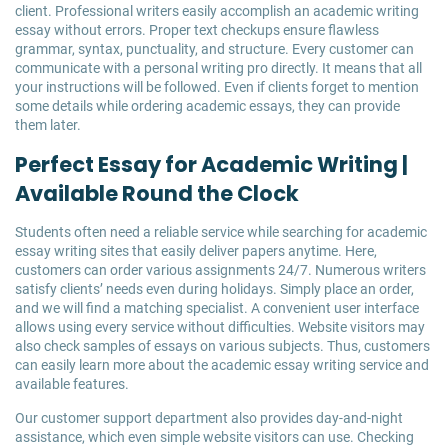
client. Professional writers easily accomplish an academic writing
essay without errors. Proper text checkups ensure flawless
grammar, syntax, punctuality, and structure. Every customer can
communicate with a personal writing pro directly. It means that all
your instructions will be followed. Even if clients forget to mention
some details while ordering academic essays, they can provide
them later.
Perfect Essay for Academic Writing |
Available Round the Clock
Students often need a reliable service while searching for academic
essay writing sites that easily deliver papers anytime. Here,
customers can order various assignments 24/7. Numerous writers
satisfy clients’ needs even during holidays. Simply place an order,
and we will find a matching specialist. A convenient user interface
allows using every service without difficulties. Website visitors may
also check samples of essays on various subjects. Thus, customers
can easily learn more about the academic essay writing service and
available features.
Our customer support department also provides day-and-night
assistance, which even simple website visitors can use. Checking