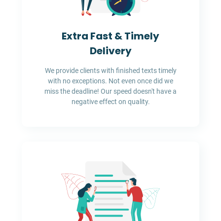
Extra Fast & Timely
Delivery
We provide clients with finished texts timely
with no exceptions. Not even once did we
miss the deadline! Our speed doesn't have a
negative effect on quality.