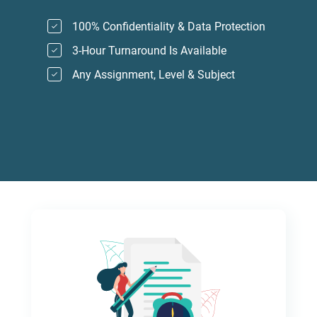
100% Confidentiality & Data Protection
3-Hour Turnaround Is Available
Any Assignment, Level & Subject