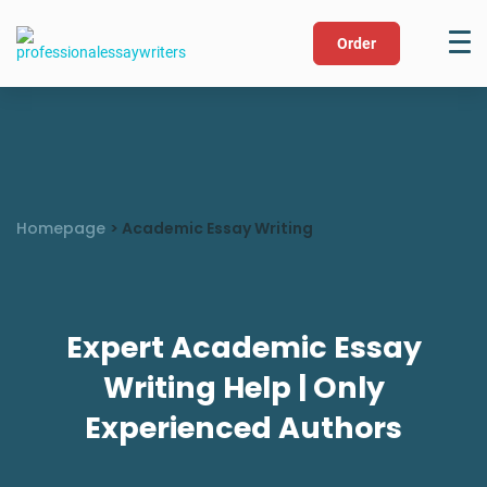
Order
Homepage
>
Academic Essay Writing
Expert Academic Essay
Writing Help | Only
Experienced Authors