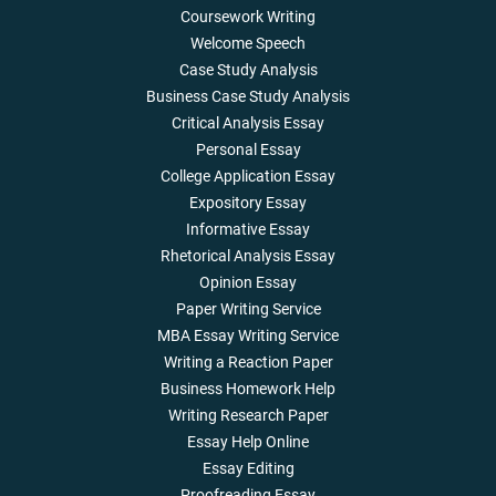
Coursework Writing
Welcome Speech
Case Study Analysis
Business Case Study Analysis
Critical Analysis Essay
Personal Essay
College Application Essay
Expository Essay
Informative Essay
Rhetorical Analysis Essay
Opinion Essay
Paper Writing Service
MBA Essay Writing Service
Writing a Reaction Paper
Business Homework Help
Writing Research Paper
Essay Help Online
Essay Editing
Proofreading Essay