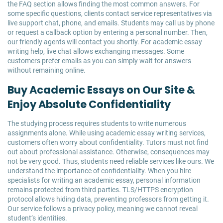
the FAQ section allows finding the most common answers. For
some specific questions, clients contact service representatives via
live support chat, phone, and emails. Students may call us by phone
or request a callback option by entering a personal number. Then,
our friendly agents will contact you shortly. For academic essay
writing help, live chat allows exchanging messages. Some
customers prefer emails as you can simply wait for answers
without remaining online.
Buy Academic Essays on Our Site &
Enjoy Absolute Confidentiality
The studying process requires students to write numerous
assignments alone. While using academic essay writing services,
customers often worry about confidentiality. Tutors must not find
out about professional assistance. Otherwise, consequences may
not be very good. Thus, students need reliable services like ours. We
understand the importance of confidentiality. When you hire
specialists for writing an academic essay, personal information
remains protected from third parties. TLS/HTTPS encryption
protocol allows hiding data, preventing professors from getting it.
Our service follows a privacy policy, meaning we cannot reveal
student’s identities.