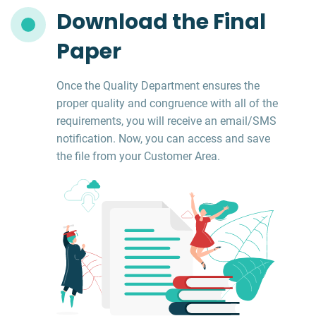
Download the Final
Paper
Once the Quality Department ensures the
proper quality and congruence with all of the
requirements, you will receive an email/SMS
notification. Now, you can access and save
the file from your Customer Area.