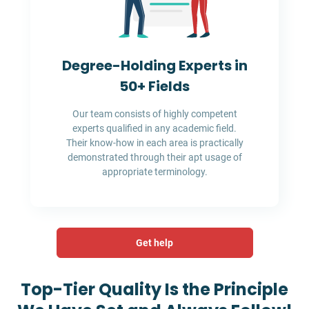
Degree-Holding Experts in
50+ Fields
Our team consists of highly competent
experts qualified in any academic field.
Their know-how in each area is practically
demonstrated through their apt usage of
appropriate terminology.
Get help
Top-Tier Quality Is the Principle