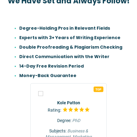
We Have Set and Always Follow!
Degree-Holding Pros in Relevant Fields
Experts with 3+ Years of Writing Experience
Double Proofreading & Plagiarism Checking
Direct Communication with the Writer
14-Day Free Revision Period
Money-Back Guarantee
TOP
TOP
r
Kole Patton
Rating:
Rat
Degree:
PhD
ng &
Subjects:
Business &
Subjec
Management, Marketing
Comm