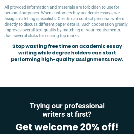
All provided information and materials are forbidden to use for
personal purposes. When customers buy academic essays, we
assign matching specialists. Clients can contact personal writers
directly to discuss different paper details. Such cooperation greatly
improves overall text quality by matching all your requirements.
Just several clicks for scoring top marks.
Stop wasting free time on academic essay
writing while degree holders can start
performing high-quality assignments now.
Trying our professional
writers at first?
Get welcome 20% off!