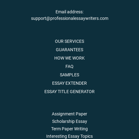
Email address:
support@professionalessaywriters.com
OUR SERVICES
GUARANTEES
HOW WE WORK
FAQ
SAMPLES
ESSAY EXTENDER
ESSAY TITLE GENERATOR
Assignment Paper
Scholarship Essay
Term Paper Writing
Interesting Essay Topics