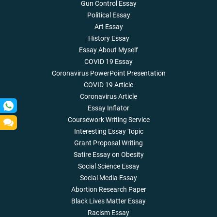
Gun Control Essay
Political Essay
Art Essay
History Essay
Essay About Myself
COVID 19 Essay
Coronavirus PowerPoint Presentation
COVID 19 Article
Coronavirus Article
Essay Inflator
Coursework Writing Service
Interesting Essay Topic
Grant Proposal Writing
Satire Essay on Obesity
Social Science Essay
Social Media Essay
Abortion Research Paper
Black Lives Matter Essay
Racism Essay