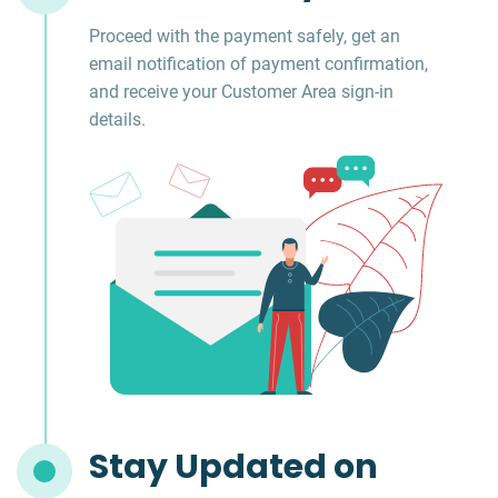
Proceed with the payment safely, get an
email notification of payment confirmation,
and receive your Customer Area sign-in
details.
Stay Updated on