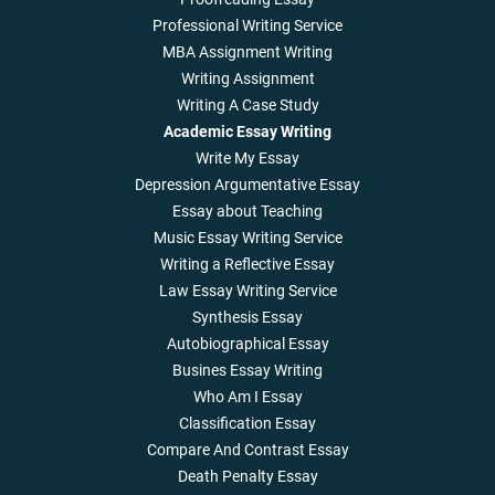
Professional Writing Service
MBA Assignment Writing
Writing Assignment
Writing A Case Study
Academic Essay Writing
Write My Essay
Depression Argumentative Essay
Essay about Teaching
Music Essay Writing Service
Writing a Reflective Essay
Law Essay Writing Service
Synthesis Essay
Autobiographical Essay
Busines Essay Writing
Who Am I Essay
Classification Essay
Compare And Contrast Essay
Death Penalty Essay