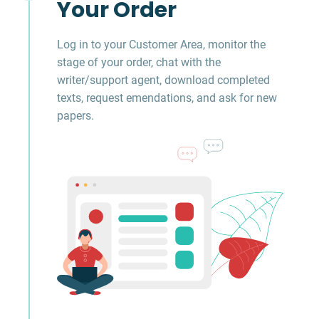
Your Order
Log in to your Customer Area, monitor the
stage of your order, chat with the
writer/support agent, download completed
texts, request emendations, and ask for new
papers.