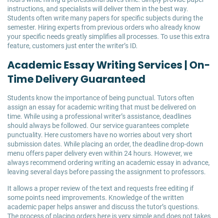
instructions, and specialists will deliver them in the best way.
Students often write many papers for specific subjects during the
semester. Hiring experts from previous orders who already know
your specific needs greatly simplifies all processes. To use this extra
feature, customers just enter the writer’s ID.
Academic Essay Writing Services | On-
Time Delivery Guaranteed
Students know the importance of being punctual. Tutors often
assign an essay for academic writing that must be delivered on
time. While using a professional writer’s assistance, deadlines
should always be followed. Our service guarantees complete
punctuality. Here customers have no worries about very short
submission dates. While placing an order, the deadline drop-down
menu offers paper delivery even within 24 hours. However, we
always recommend ordering writing an academic essay in advance,
leaving several days before passing the assignment to professors.
It allows a proper review of the text and requests free editing if
some points need improvements. Knowledge of the written
academic paper helps answer and discuss the tutor’s questions.
The process of placing orders here is very simple and does not takes