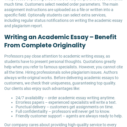
much time. Customers select needed order parameters. The main
assignment instructions are uploaded as a file or written into a
specific field. Optionally students can select extra services,
including regular status notifications on writing the academic essay
and plagiarism report.
Writing an Academic Essay – Benefit
From Complete Originality
Professors pay close attention to academic writing essay, as
students have to present personal thoughts. Quotations greatly
help when you refer to famous specialists. However, you cannot cite
all the time. Hiring professionals solve plagiarism issues. Authors
always write original works. Before delivering academic essays to
customers, we check their uniqueness, guaranteeing top quality.
Our clients also enjoy such advantages like:
24/7 availability – order academic essay writing anytime.
Errorless papers – experienced specialists will write a text.
Punctual delivery – customers get assignments on time.
Full confidentiality – professors will never get to know.
Friendly customer support – agents are always ready to help.
Our company cares about providing high-quality service to every