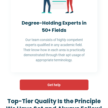
Degree-Holding Experts in
50+ Fields
Our team consists of highly competent
experts qualified in any academic field.
Their know-how in each area is practically
demonstrated through their apt usage of
appropriate terminology.
Get help
Top-Tier Quality Is the Principle