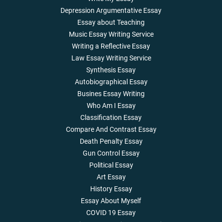
Depression Argumentative Essay
Essay about Teaching
Music Essay Writing Service
Writing a Reflective Essay
Law Essay Writing Service
Synthesis Essay
Autobiographical Essay
Busines Essay Writing
Who Am I Essay
Classification Essay
Compare And Contrast Essay
Death Penalty Essay
Gun Control Essay
Political Essay
Art Essay
History Essay
Essay About Myself
COVID 19 Essay