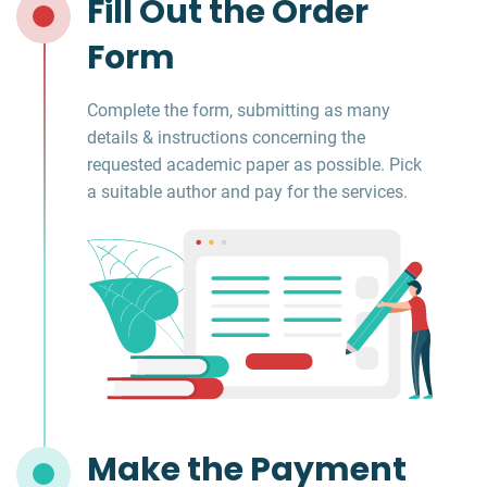
Fill Out the Order
Form
Complete the form, submitting as many
details & instructions concerning the
requested academic paper as possible. Pick
a suitable author and pay for the services.
Make the Payment