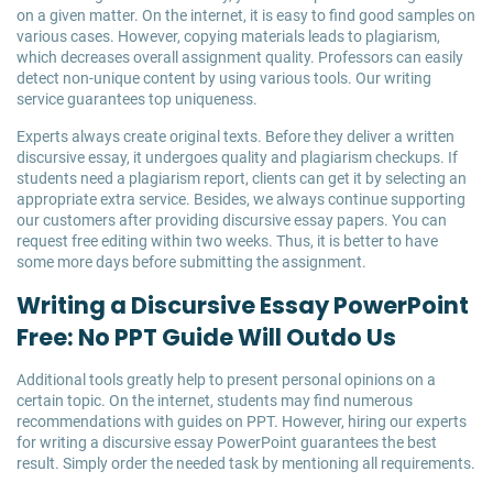
on a given matter. On the internet, it is easy to find good samples on
various cases. However, copying materials leads to plagiarism,
which decreases overall assignment quality. Professors can easily
detect non-unique content by using various tools. Our writing
service guarantees top uniqueness.
Experts always create original texts. Before they deliver a written
discursive essay, it undergoes quality and plagiarism checkups. If
students need a plagiarism report, clients can get it by selecting an
appropriate extra service. Besides, we always continue supporting
our customers after providing discursive essay papers. You can
request free editing within two weeks. Thus, it is better to have
some more days before submitting the assignment.
Writing a Discursive Essay PowerPoint
Free: No PPT Guide Will Outdo Us
Additional tools greatly help to present personal opinions on a
certain topic. On the internet, students may find numerous
recommendations with guides on PPT. However, hiring our experts
for writing a discursive essay PowerPoint guarantees the best
result. Simply order the needed task by mentioning all requirements.