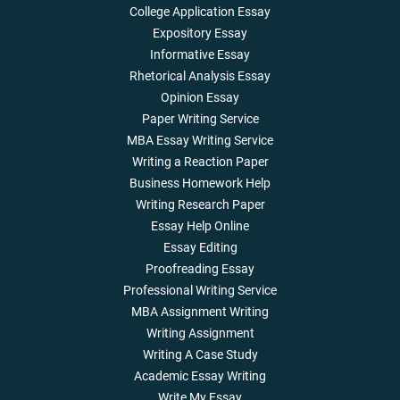
College Application Essay
Expository Essay
Informative Essay
Rhetorical Analysis Essay
Opinion Essay
Paper Writing Service
MBA Essay Writing Service
Writing a Reaction Paper
Business Homework Help
Writing Research Paper
Essay Help Online
Essay Editing
Proofreading Essay
Professional Writing Service
MBA Assignment Writing
Writing Assignment
Writing A Case Study
Academic Essay Writing
Write My Essay