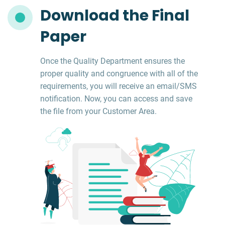
Download the Final
Paper
Once the Quality Department ensures the
proper quality and congruence with all of the
requirements, you will receive an email/SMS
notification. Now, you can access and save
the file from your Customer Area.