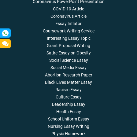
Coronavirus PowerPoint Presentation
COVID 19 Article
Coronavirus Article
Essay Inflator
Coursework Writing Service
Interesting Essay Topic
Grant Proposal Writing
Satire Essay on Obesity
Social Science Essay
Social Media Essay
Abortion Research Paper
Black Lives Matter Essay
Racism Essay
Culture Essay
Leadership Essay
Health Essay
School Uniform Essay
Nursing Essay Writing
Physic Homework