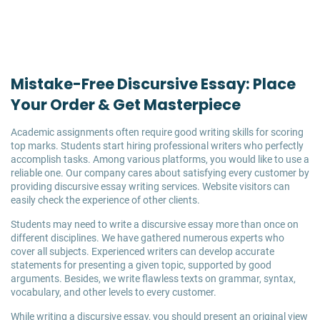
Mistake-Free Discursive Essay: Place
Your Order & Get Masterpiece
Academic assignments often require good writing skills for scoring
top marks. Students start hiring professional writers who perfectly
accomplish tasks. Among various platforms, you would like to use a
reliable one. Our company cares about satisfying every customer by
providing discursive essay writing services. Website visitors can
easily check the experience of other clients.
Students may need to write a discursive essay more than once on
different disciplines. We have gathered numerous experts who
cover all subjects. Experienced writers can develop accurate
statements for presenting a given topic, supported by good
arguments. Besides, we write flawless texts on grammar, syntax,
vocabulary, and other levels to every customer.
While writing a discursive essay, you should present an original view