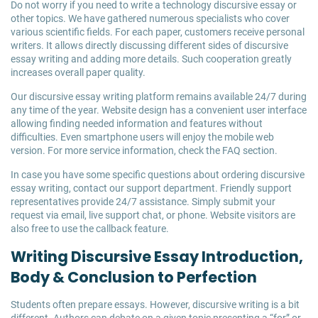
Do not worry if you need to write a technology discursive essay or
other topics. We have gathered numerous specialists who cover
various scientific fields. For each paper, customers receive personal
writers. It allows directly discussing different sides of discursive
essay writing and adding more details. Such cooperation greatly
increases overall paper quality.
Our discursive essay writing platform remains available 24/7 during
any time of the year. Website design has a convenient user interface
allowing finding needed information and features without
difficulties. Even smartphone users will enjoy the mobile web
version. For more service information, check the FAQ section.
In case you have some specific questions about ordering discursive
essay writing, contact our support department. Friendly support
representatives provide 24/7 assistance. Simply submit your
request via email, live support chat, or phone. Website visitors are
also free to use the callback feature.
Writing Discursive Essay Introduction,
Body & Conclusion to Perfection
Students often prepare essays. However, discursive writing is a bit