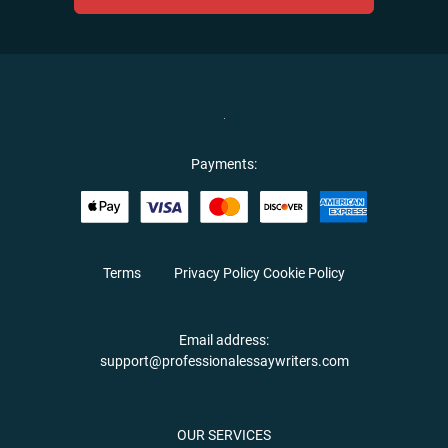
Payments:
Terms
Privacy Policy
Cookie Policy
Email address:
support@professionalessaywriters.com
OUR SERVICES