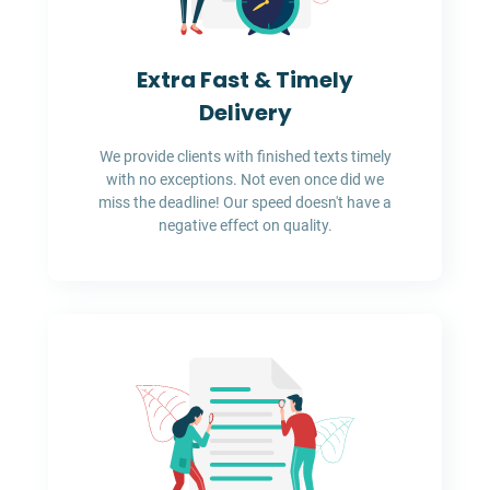
Extra Fast & Timely
Delivery
We provide clients with finished texts timely
with no exceptions. Not even once did we
miss the deadline! Our speed doesn't have a
negative effect on quality.