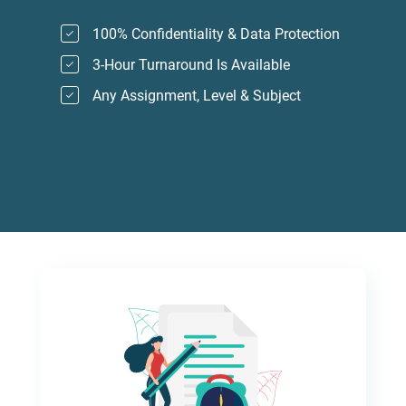
100% Confidentiality & Data Protection
3-Hour Turnaround Is Available
Any Assignment, Level & Subject