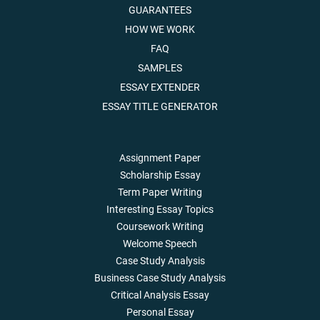
GUARANTEES
HOW WE WORK
FAQ
SAMPLES
ESSAY EXTENDER
ESSAY TITLE GENERATOR
Assignment Paper
Scholarship Essay
Term Paper Writing
Interesting Essay Topics
Coursework Writing
Welcome Speech
Case Study Analysis
Business Case Study Analysis
Critical Analysis Essay
Personal Essay