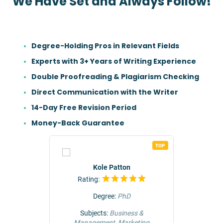
We Have Set and Always Follow!
Degree-Holding Pros in Relevant Fields
Experts with 3+ Years of Writing Experience
Double Proofreading & Plagiarism Checking
Direct Communication with the Writer
14-Day Free Revision Period
Money-Back Guarantee
TOP
TOP
r
Kole Patton
Rating:
Rat
Degree:
PhD
ng &
Subjects:
Business &
Subjec
Management, Marketing
Comm