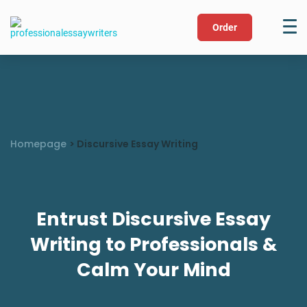
Order
Homepage
>
Discursive Essay Writing
Entrust Discursive Essay
Writing to Professionals &
Calm Your Mind