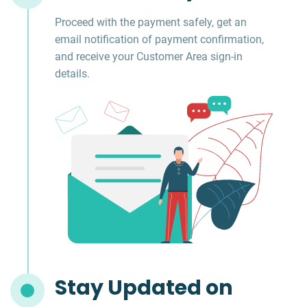
Proceed with the payment safely, get an
email notification of payment confirmation,
and receive your Customer Area sign-in
details.
Stay Updated on