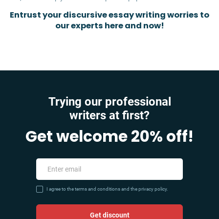
Entrust your discursive essay writing worries to
our experts here and now!
Trying our professional
writers at first?
Get welcome 20% off!
I agree to the terms and conditions and the privacy policy.
Get discount