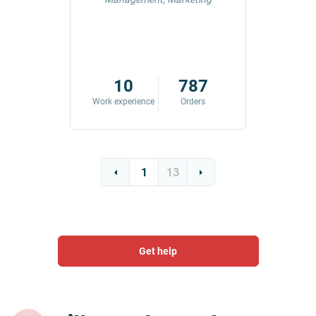
42
10
787
ders
Work experience
Orders
Work exp
1
13
Get help