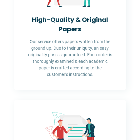
High-Quality & Original
Papers
Our service offers papers written from the
ground up. Due to their uniquity, an easy
originality pass is guaranteed. Each order is
thoroughly examined & each academic
paper is crafted according to the
customer’s instructions.