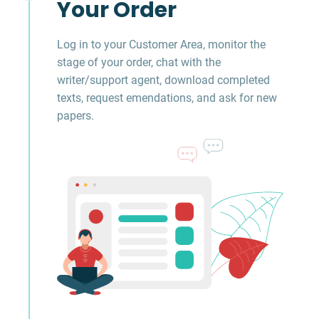
Your Order
Log in to your Customer Area, monitor the
stage of your order, chat with the
writer/support agent, download completed
texts, request emendations, and ask for new
papers.