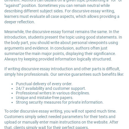
different. Authors can debate on a given topic presenting a “for” or
“against” position. Sometimes you can remain neutral while
describing different subject sides. For discursive essay writing,
learners must evaluate all case aspects, which allows providing a
deeper reflection.
Meanwhile, the discursive essay format remains the same. In the
introduction, students present the topic using good statements. In
the body part, you should write about personal viewpoints using
arguments and evidence. In conclusion, authors often just
summarize the main major points, displaying their significance.
Always try keeping provided information logically structured.
If writing discursive essay introduction and other parts is difficult,
simply hire professionals. Our service guarantees such benefits like:
Punctual delivery of every order.
24/7 availability and customer support.
Professional writers in various disciplines.
Unique and mistake-free papers.
Strong security measures for private information.
To order discursive essay writing, you will not spend much time.
Customers simply select needed parameters for their texts and
upload or manually enter main instructions on the website. After
that, clients simply wait for their perfect papers.