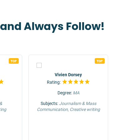
t and Always Follow!
TOP
TOP
Vivien Dorsey
Rating:
Rat
Degree:
MA
 &
Subjects:
Journalism & Mass
Su
ing
Communication, Creative writing