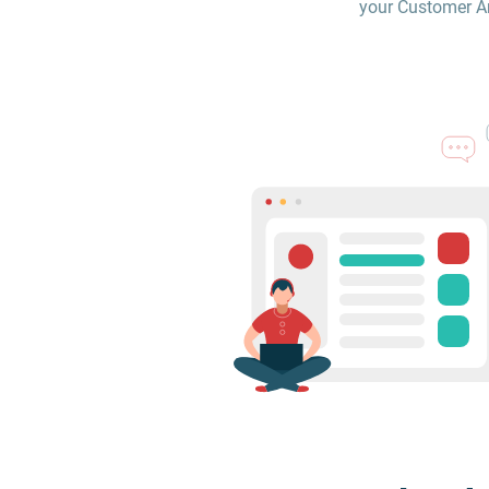
your Customer Are