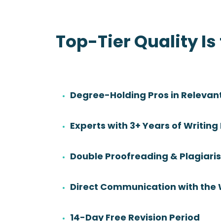
Top-Tier Quality Is
Degree-Holding Pros in Relevant
Danny Sadler
Experts with 3+ Years of Writing
Rating:
Degree:
BS
Double Proofreading & Plagiar
Subjects:
Health Sciences &
Nursing
Direct Communication with the 
14-Day Free Revision Period