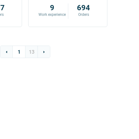
87
9
694
ers
Work experience
Orders
Work exp
1
13