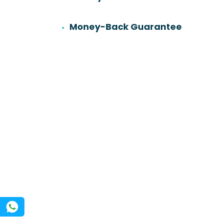
6
501
Work experience
Orders
Money-Back Guarantee