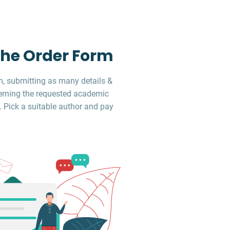
 the Order Form
, submitting as many details &
erning the requested academic
. Pick a suitable author and pay