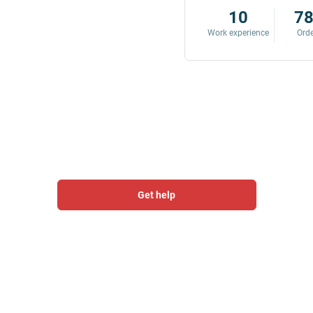
8
342
10
7
Work experience
Orders
Work experience
Ord
Get help