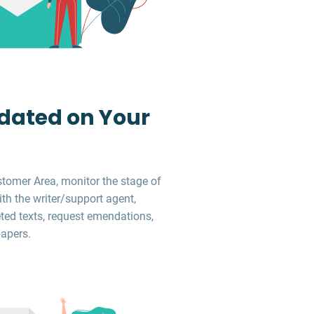
dated on Your
stomer Area, monitor the stage of
ith the writer/support agent,
ed texts, request emendations,
apers.