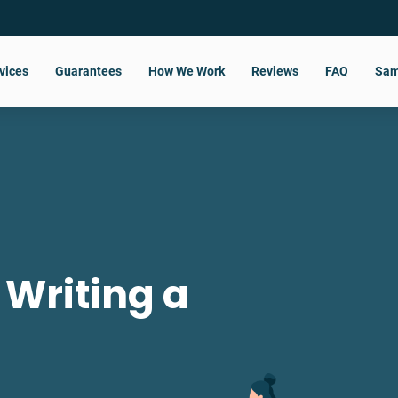
vices
Guarantees
How We Work
Reviews
FAQ
Sam
 Writing a
?