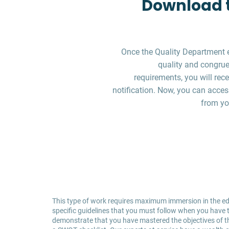
Download t
Once the Quality Department 
quality and congruen
requirements, you will re
notification. Now, you can acces
from yo
This type of work requires maximum immersion in the edu
specific guidelines that you must follow when you have to
demonstrate that you have mastered the objectives of the 