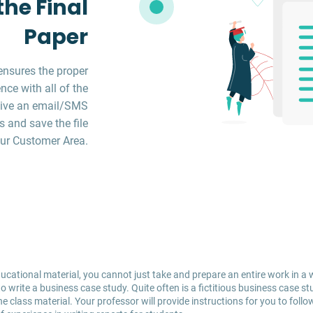
he Final
Paper
ensures the proper
ce with all of the
ceive an email/SMS
s and save the file
ur Customer Area.
cational material, you cannot just take and prepare an entire work in a 
 write a business case study. Quite often is a fictitious business case st
class material. Your professor will provide instructions for you to follow 