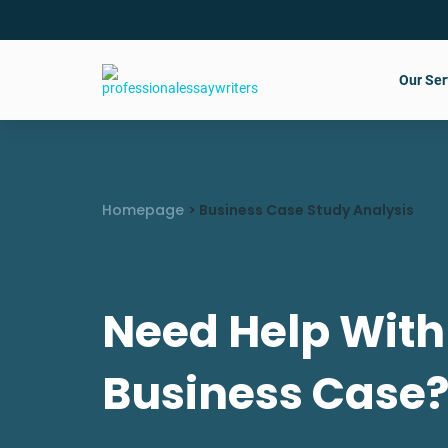
Our Ser
Homepage
>
Business Case Study Analysis
Need Help With
Business Case