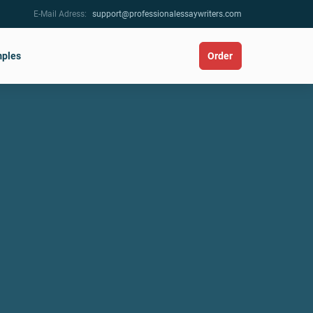
E-Mail Adress:
support@professionalessaywriters.com
ples
Order