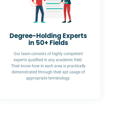
Degree-Holding Experts
in 50+ Fields
Our team consists of highly competent
experts qualified in any academic field.
Their know-how in each area is practically
demonstrated through their apt usage of
appropriate terminology.