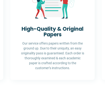
High-Quality & Original
Papers
Our service offers papers written from the
ground up. Due to their uniquity, an easy
originality pass is guaranteed. Each order is
thoroughly examined & each academic
paper is crafted according to the
customer’s instructions.