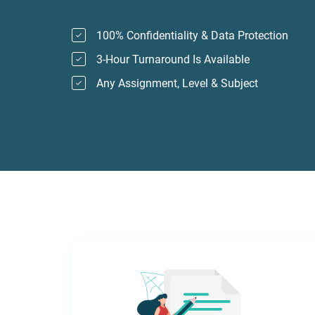
100% Confidentiality & Data Protection
3-Hour Turnaround Is Available
Any Assignment, Level & Subject