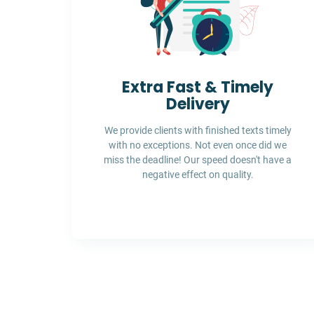
Extra Fast & Timely
Delivery
We provide clients with finished texts timely
with no exceptions. Not even once did we
miss the deadline! Our speed doesn't have a
negative effect on quality.