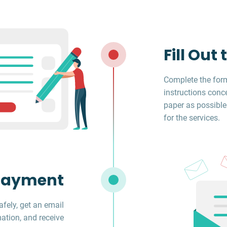
Fill Out
Complete the form
instructions conc
paper as possible
for the services.
Payment
fely, get an email
ation, and receive