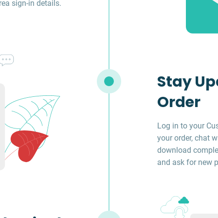
a sign-in details.
Stay Up
Order
Log in to your Cu
your order, chat w
download complet
and ask for new p