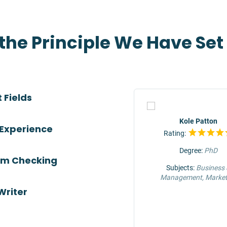
 the Principle We Have Se
 Fields
TOP
Jeffrey Hunter
Kole Patton
 Experience
Rating:
Rating:
Degree:
MS
Degree:
PhD
ism Checking
Subjects:
Engineering &
Subjects:
Business
Construction
Management, Market
Writer