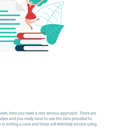
week, here you need a very serious approach. There are
udies and you really have to use the data provided to
in writing a case and these will definitely involve using