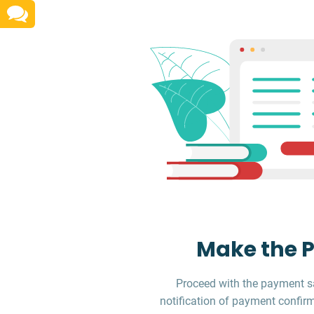
Make the 
Proceed with the payment sa
notification of payment confirm