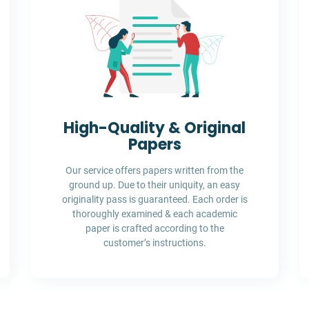
High-Quality & Original
Papers
Our service offers papers written from the
ground up. Due to their uniquity, an easy
originality pass is guaranteed. Each order is
thoroughly examined & each academic
paper is crafted according to the
customer’s instructions.