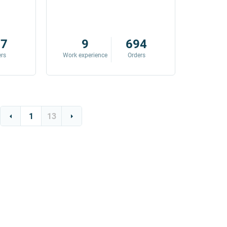
87
9
694
ers
Work experience
Orders
Work exp
1
13