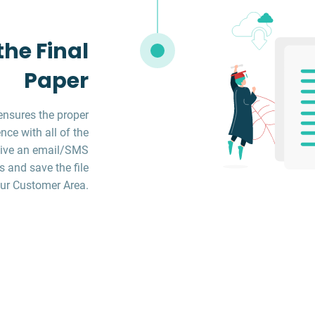
he Final
Paper
ensures the proper
ce with all of the
ceive an email/SMS
s and save the file
ur Customer Area.