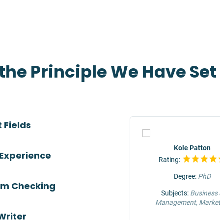
 the Principle We Have Se
 Fields
TOP
Jeffrey Hunter
Kole Patton
 Experience
Rating:
Rating:
Degree:
MS
Degree:
PhD
ism Checking
Subjects:
Engineering &
Subjects:
Business
Construction
Management, Market
Writer