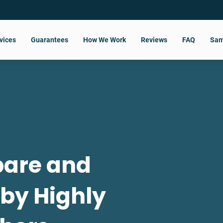
vices
Guarantees
How We Work
Reviews
FAQ
Sam
pare and
 by Highly