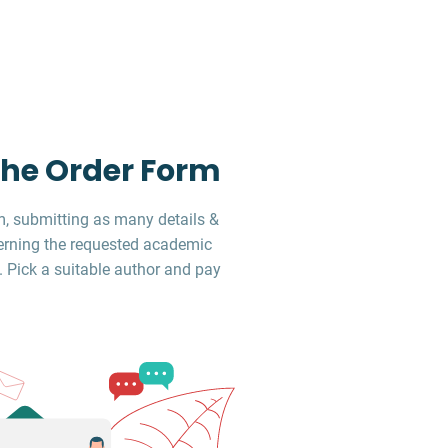
 the Order Form
, submitting as many details &
erning the requested academic
. Pick a suitable author and pay