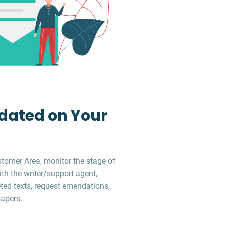
dated on Your
stomer Area, monitor the stage of
ith the writer/support agent,
ed texts, request emendations,
apers.