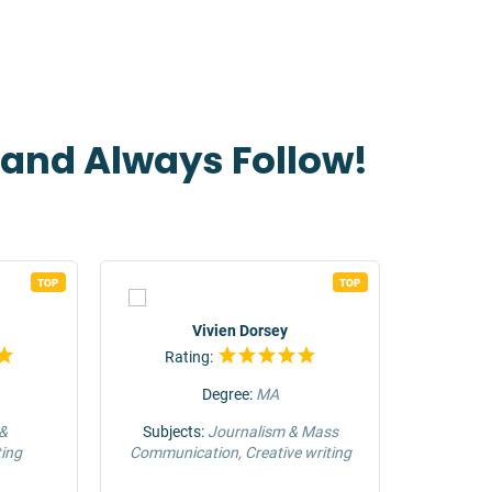
t and Always Follow!
TOP
TOP
Vivien Dorsey
Rating:
Rat
Degree:
MA
 &
Subjects:
Journalism & Mass
Su
ing
Communication, Creative writing