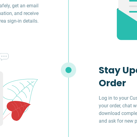
fely, get an email
ation, and receive
a sign-in details.
Stay Up
Order
Log in to your Cu
your order, chat w
download complet
and ask for new p