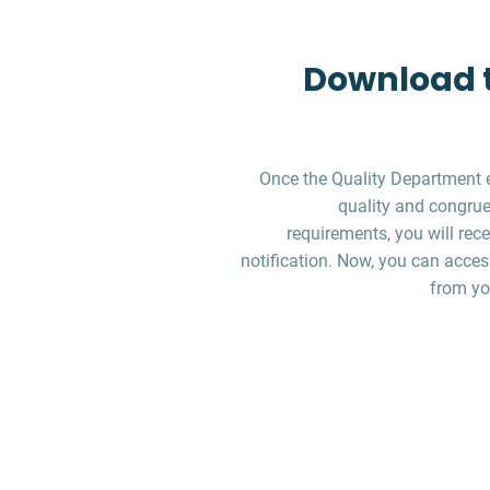
Download t
Once the Quality Department 
quality and congruen
requirements, you will re
notification. Now, you can acces
from yo