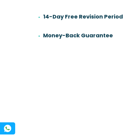
14-Day Free Revision Period
6
501
Work experience
Orders
Money-Back Guarantee