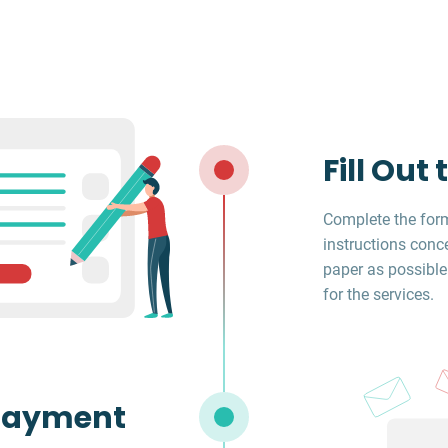
Fill Out
Complete the form
instructions conc
paper as possible
for the services.
Payment