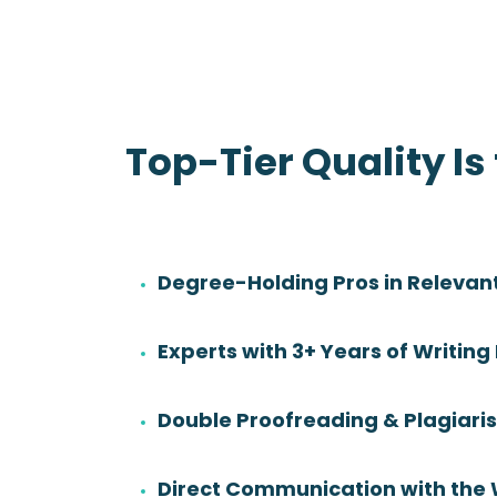
Top-Tier Quality Is
Degree-Holding Pros in Relevant
Danny Sadler
Experts with 3+ Years of Writing
Rating:
Degree:
BS
Double Proofreading & Plagiar
Subjects:
Health Sciences &
Nursing
Direct Communication with the 