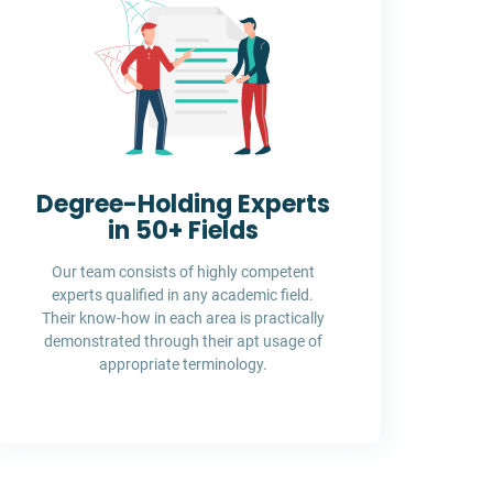
Degree-Holding Experts
in 50+ Fields
Our team consists of highly competent
experts qualified in any academic field.
Their know-how in each area is practically
demonstrated through their apt usage of
appropriate terminology.