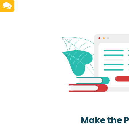
Make the 