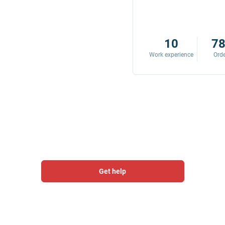
8
342
10
7
Work experience
Orders
Work experience
Ord
Get help