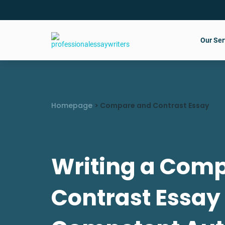
Our Ser
Homepage
>
Compare and Contrast Essay
Writing a Com
Contrast Essay