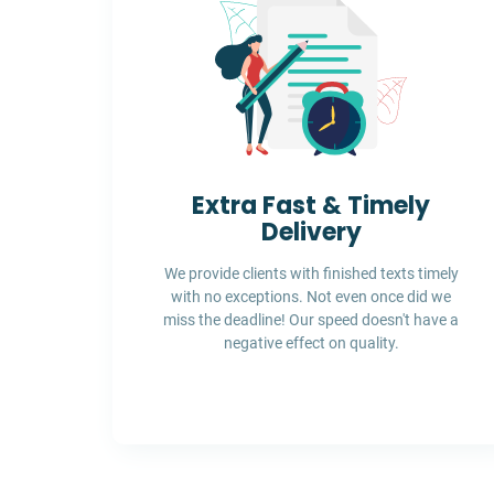
Extra Fast & Timely
Delivery
We provide clients with finished texts timely
with no exceptions. Not even once did we
miss the deadline! Our speed doesn't have a
negative effect on quality.