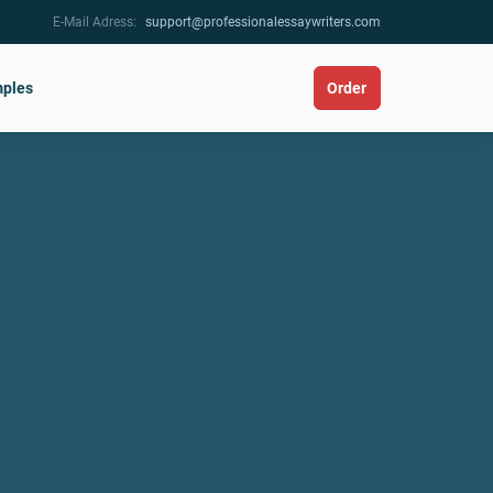
E-Mail Adress:
support@professionalessaywriters.com
ples
Order