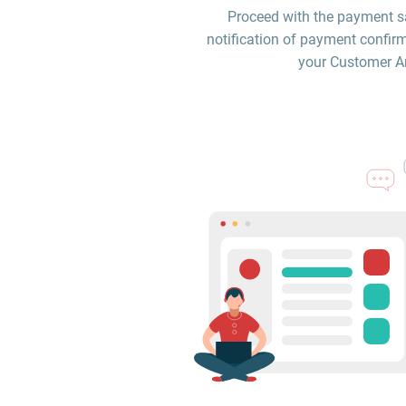
Proceed with the payment sa
notification of payment confirm
your Customer Are