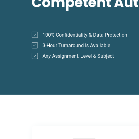
Competent Aut
100% Confidentiality & Data Protection
3-Hour Turnaround Is Available
Any Assignment, Level & Subject