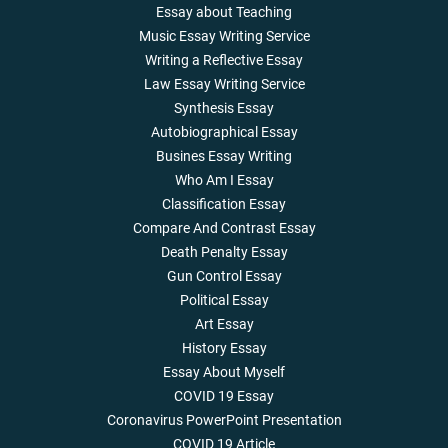
Essay about Teaching
Music Essay Writing Service
Writing a Reflective Essay
Law Essay Writing Service
Synthesis Essay
Autobiographical Essay
Busines Essay Writing
Who Am I Essay
Classification Essay
Compare And Contrast Essay
Death Penalty Essay
Gun Control Essay
Political Essay
Art Essay
History Essay
Essay About Myself
COVID 19 Essay
Coronavirus PowerPoint Presentation
COVID 19 Article