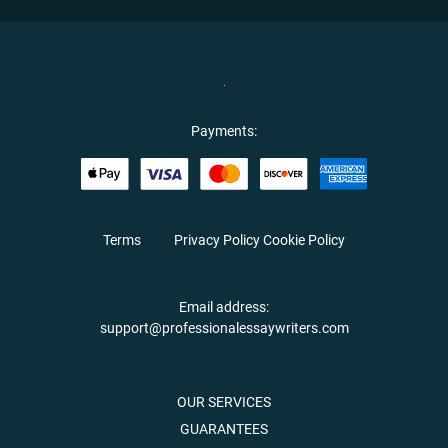
Payments:
Terms
Privacy Policy
Cookie Policy
Email address:
support@professionalessaywriters.com
OUR SERVICES
GUARANTEES