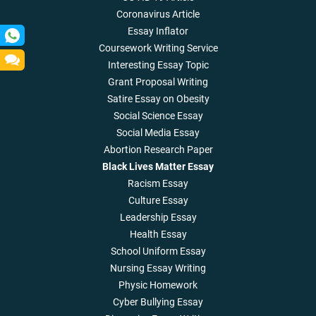
Coronavirus Article
Essay Inflator
Coursework Writing Service
Interesting Essay Topic
Grant Proposal Writing
Satire Essay on Obesity
Social Science Essay
Social Media Essay
Abortion Research Paper
Black Lives Matter Essay
Racism Essay
Culture Essay
Leadership Essay
Health Essay
School Uniform Essay
Nursing Essay Writing
Physic Homework
Cyber Bullying Essay