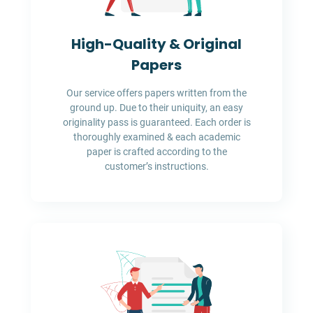
High-Quality & Original
Papers
Our service offers papers written from the
ground up. Due to their uniquity, an easy
originality pass is guaranteed. Each order is
thoroughly examined & each academic
paper is crafted according to the
customer’s instructions.