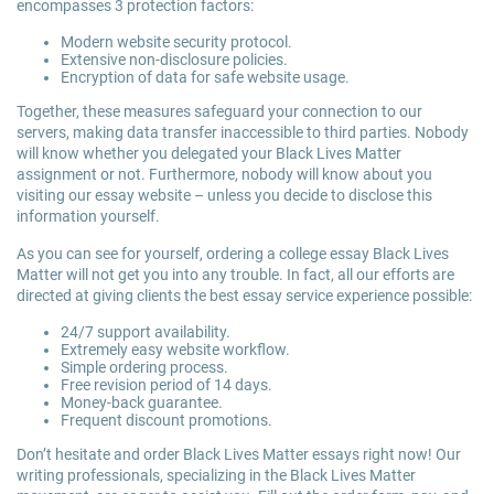
encompasses 3 protection factors:
Modern website security protocol.
Extensive non-disclosure policies.
Encryption of data for safe website usage.
Together, these measures safeguard your connection to our
servers, making data transfer inaccessible to third parties. Nobody
will know whether you delegated your Black Lives Matter
assignment or not. Furthermore, nobody will know about you
visiting our essay website – unless you decide to disclose this
information yourself.
As you can see for yourself, ordering a college essay Black Lives
Matter will not get you into any trouble. In fact, all our efforts are
directed at giving clients the best essay service experience possible:
24/7 support availability.
Extremely easy website workflow.
Simple ordering process.
Free revision period of 14 days.
Money-back guarantee.
Frequent discount promotions.
Don’t hesitate and order Black Lives Matter essays right now! Our
writing professionals, specializing in the Black Lives Matter