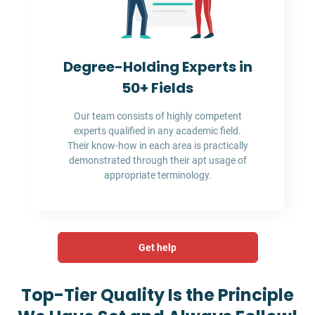
Degree-Holding Experts in
50+ Fields
Our team consists of highly competent
experts qualified in any academic field.
Their know-how in each area is practically
demonstrated through their apt usage of
appropriate terminology.
Get help
Top-Tier Quality Is the Principle