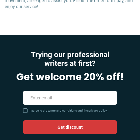
movement, are eager to assist you. Fill out the order form, pay, and
enjoy our service!
Trying our professional
writers at first?
Get welcome 20% off!
I agree to the terms and conditions and the privacy policy.
Get discount