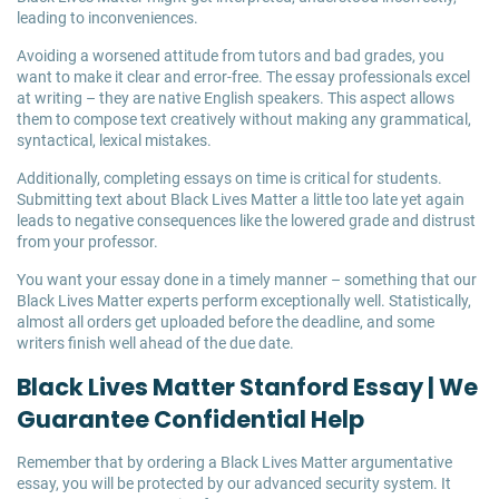
leading to inconveniences.
Avoiding a worsened attitude from tutors and bad grades, you
want to make it clear and error-free. The essay professionals excel
at writing – they are native English speakers. This aspect allows
them to compose text creatively without making any grammatical,
syntactical, lexical mistakes.
Additionally, completing essays on time is critical for students.
Submitting text about Black Lives Matter a little too late yet again
leads to negative consequences like the lowered grade and distrust
from your professor.
You want your essay done in a timely manner – something that our
Black Lives Matter experts perform exceptionally well. Statistically,
almost all orders get uploaded before the deadline, and some
writers finish well ahead of the due date.
Black Lives Matter Stanford Essay | We
Guarantee Confidential Help
Remember that by ordering a Black Lives Matter argumentative
essay, you will be protected by our advanced security system. It