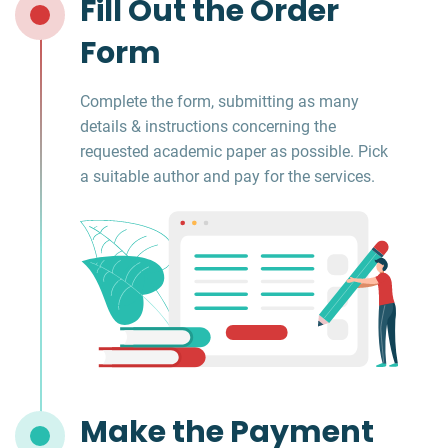
Fill Out the Order
Form
Complete the form, submitting as many
details & instructions concerning the
requested academic paper as possible. Pick
a suitable author and pay for the services.
Make the Payment