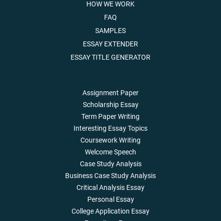
HOW WE WORK
FAQ
SAMPLES
ESSAY EXTENDER
ESSAY TITLE GENERATOR
Assignment Paper
Scholarship Essay
Term Paper Writing
Interesting Essay Topics
Coursework Writing
Welcome Speech
Case Study Analysis
Business Case Study Analysis
Critical Analysis Essay
Personal Essay
College Application Essay