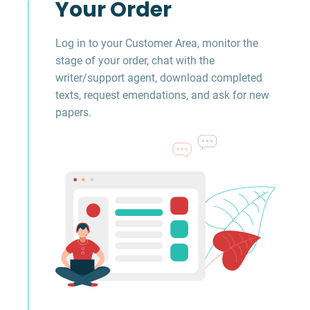
Your Order
Log in to your Customer Area, monitor the
stage of your order, chat with the
writer/support agent, download completed
texts, request emendations, and ask for new
papers.