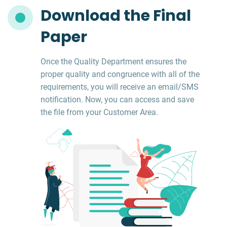
Download the Final
Paper
Once the Quality Department ensures the
proper quality and congruence with all of the
requirements, you will receive an email/SMS
notification. Now, you can access and save
the file from your Customer Area.