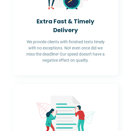
Extra Fast & Timely
Delivery
We provide clients with finished texts timely
with no exceptions. Not even once did we
miss the deadline! Our speed doesn't have a
negative effect on quality.