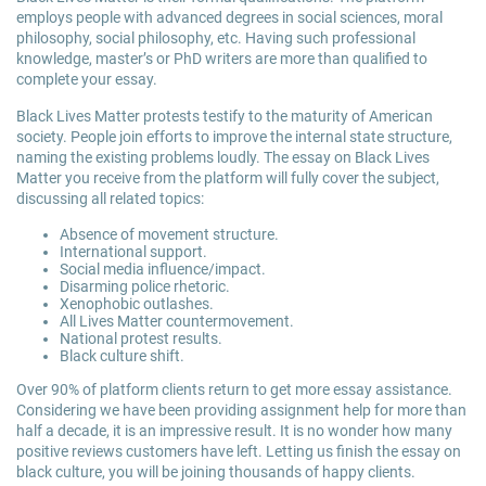
employs people with advanced degrees in social sciences, moral
philosophy, social philosophy, etc. Having such professional
knowledge, master’s or PhD writers are more than qualified to
complete your essay.
Black Lives Matter protests testify to the maturity of American
society. People join efforts to improve the internal state structure,
naming the existing problems loudly. The essay on Black Lives
Matter you receive from the platform will fully cover the subject,
discussing all related topics:
Absence of movement structure.
International support.
Social media influence/impact.
Disarming police rhetoric.
Xenophobic outlashes.
All Lives Matter countermovement.
National protest results.
Black culture shift.
Over 90% of platform clients return to get more essay assistance.
Considering we have been providing assignment help for more than
half a decade, it is an impressive result. It is no wonder how many
positive reviews customers have left. Letting us finish the essay on
black culture, you will be joining thousands of happy clients.