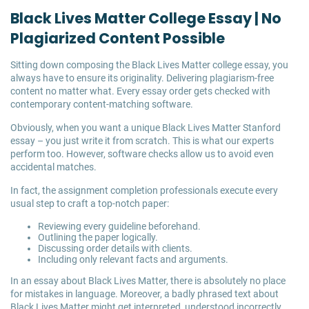
Black Lives Matter College Essay | No
Plagiarized Content Possible
Sitting down composing the Black Lives Matter college essay, you
always have to ensure its originality. Delivering plagiarism-free
content no matter what. Every essay order gets checked with
contemporary content-matching software.
Obviously, when you want a unique Black Lives Matter Stanford
essay – you just write it from scratch. This is what our experts
perform too. However, software checks allow us to avoid even
accidental matches.
In fact, the assignment completion professionals execute every
usual step to craft a top-notch paper:
Reviewing every guideline beforehand.
Outlining the paper logically.
Discussing order details with clients.
Including only relevant facts and arguments.
In an essay about Black Lives Matter, there is absolutely no place
for mistakes in language. Moreover, a badly phrased text about
Black Lives Matter might get interpreted, understood incorrectly,