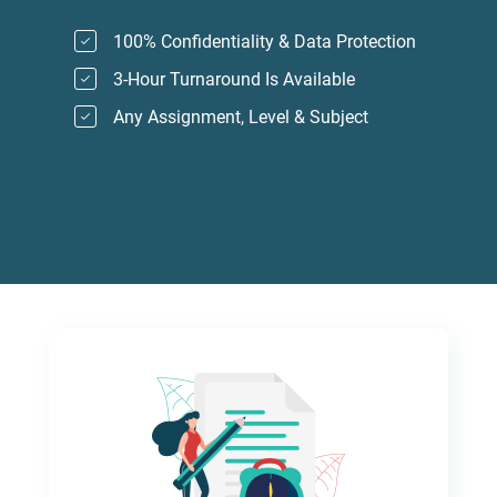
100% Confidentiality & Data Protection
3-Hour Turnaround Is Available
Any Assignment, Level & Subject