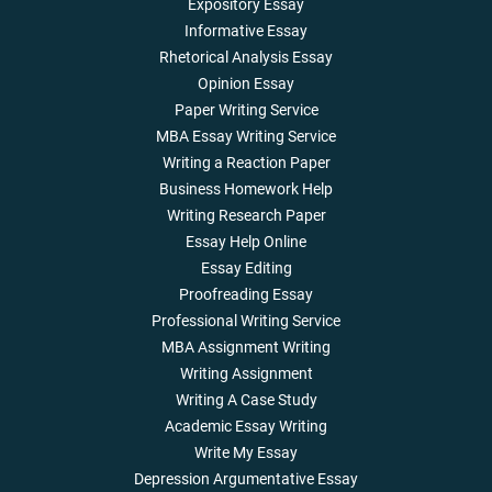
Expository Essay
Informative Essay
Rhetorical Analysis Essay
Opinion Essay
Paper Writing Service
MBA Essay Writing Service
Writing a Reaction Paper
Business Homework Help
Writing Research Paper
Essay Help Online
Essay Editing
Proofreading Essay
Professional Writing Service
MBA Assignment Writing
Writing Assignment
Writing A Case Study
Academic Essay Writing
Write My Essay
Depression Argumentative Essay