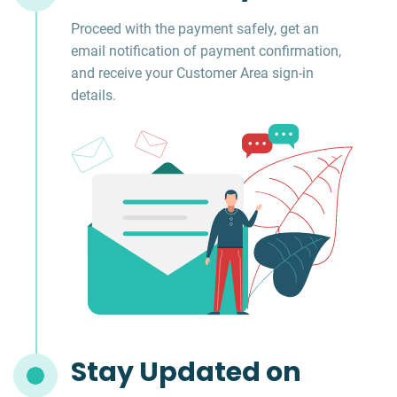
Proceed with the payment safely, get an
email notification of payment confirmation,
and receive your Customer Area sign-in
details.
Stay Updated on