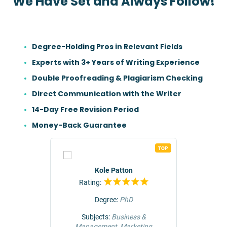
We Have Set and Always Follow!
Degree-Holding Pros in Relevant Fields
Experts with 3+ Years of Writing Experience
Double Proofreading & Plagiarism Checking
Direct Communication with the Writer
14-Day Free Revision Period
Money-Back Guarantee
TOP
TOP
r
Kole Patton
Rating:
Rat
Degree:
PhD
ng &
Subjects:
Business &
Subjec
Management, Marketing
Comm