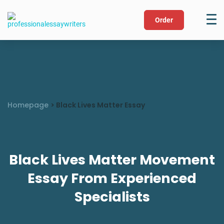
Order
Homepage
>
Black Lives Matter Essay
Black Lives Matter Movement
Essay From Experienced
Specialists