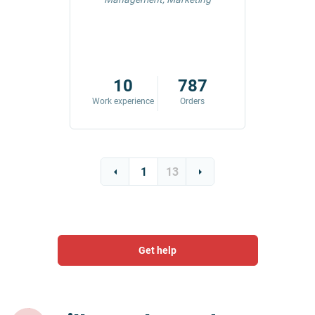
42
10
787
ders
Work experience
Orders
Work exp
1
13
Get help