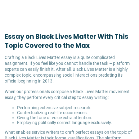
Essay on Black Lives Matter With This
Topic Covered to the Max
Crafting a Black Lives Matter essay is a quite complicated
assignment. If you feel like you cannot handle the task – platform
experts can easily finish it. After all, Black Lives Matter is a highly
complex topic, encompassing social interactions predating its
official beginning in 2013.
When our professionals compose a Black Lives Matter movement
essay, they perform every critical step to essay writing:
Performing extensive subject research.
Contextualizing real-life occurrences.
Giving the tone of voice extra attention.
Employing politically correct language exclusively.
What enables service writers to craft perfect essays on the topic of
Black Lives Matter is their formal qualifications. The platform