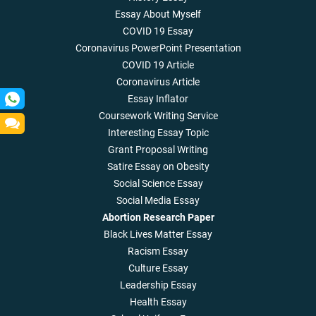
Essay About Myself
COVID 19 Essay
Coronavirus PowerPoint Presentation
COVID 19 Article
Coronavirus Article
Essay Inflator
Coursework Writing Service
Interesting Essay Topic
Grant Proposal Writing
Satire Essay on Obesity
Social Science Essay
Social Media Essay
Abortion Research Paper
Black Lives Matter Essay
Racism Essay
Culture Essay
Leadership Essay
Health Essay