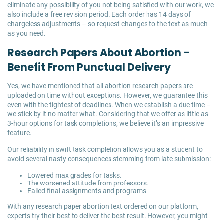
eliminate any possibility of you not being satisfied with our work, we
also include a free revision period. Each order has 14 days of
chargeless adjustments – so request changes to the text as much
as you need.
Research Papers About Abortion –
Benefit From Punctual Delivery
Yes, we have mentioned that all abortion research papers are
uploaded on time without exceptions. However, we guarantee this
even with the tightest of deadlines. When we establish a due time –
we stick by it no matter what. Considering that we offer as little as
3-hour options for task completions, we believe it’s an impressive
feature.
Our reliability in swift task completion allows you as a student to
avoid several nasty consequences stemming from late submission:
Lowered max grades for tasks.
The worsened attitude from professors.
Failed final assignments and programs.
With any research paper abortion text ordered on our platform,
experts try their best to deliver the best result. However, you might