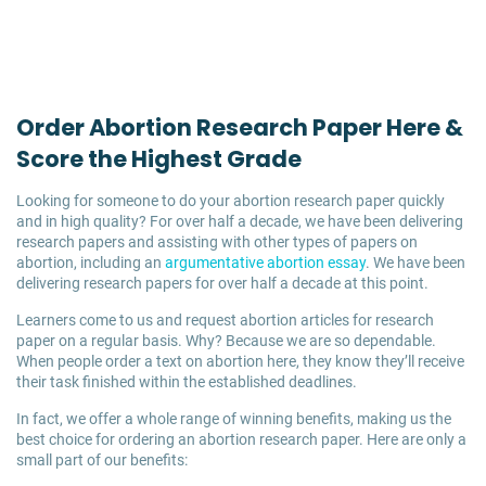
Order Abortion Research Paper Here &
Score the Highest Grade
Looking for someone to do your abortion research paper quickly
and in high quality? For over half a decade, we have been delivering
research papers and assisting with other types of papers on
abortion, including an
argumentative abortion essay
. We have been
delivering research papers for over half a decade at this point.
Learners come to us and request abortion articles for research
paper on a regular basis. Why? Because we are so dependable.
When people order a text on abortion here, they know they’ll receive
their task finished within the established deadlines.
In fact, we offer a whole range of winning benefits, making us the
best choice for ordering an abortion research paper. Here are only a
small part of our benefits: