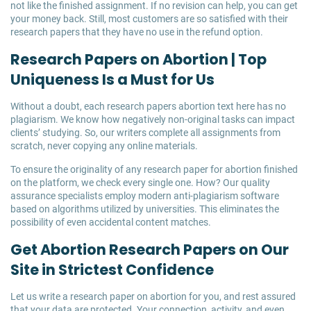
not like the finished assignment. If no revision can help, you can get
your money back. Still, most customers are so satisfied with their
research papers that they have no use in the refund option.
Research Papers on Abortion | Top
Uniqueness Is a Must for Us
Without a doubt, each research papers abortion text here has no
plagiarism. We know how negatively non-original tasks can impact
clients’ studying. So, our writers complete all assignments from
scratch, never copying any online materials.
To ensure the originality of any research paper for abortion finished
on the platform, we check every single one. How? Our quality
assurance specialists employ modern anti-plagiarism software
based on algorithms utilized by universities. This eliminates the
possibility of even accidental content matches.
Get Abortion Research Papers on Our
Site in Strictest Confidence
Let us write a research paper on abortion for you, and rest assured
that your data are protected. Your connection, activity, and even