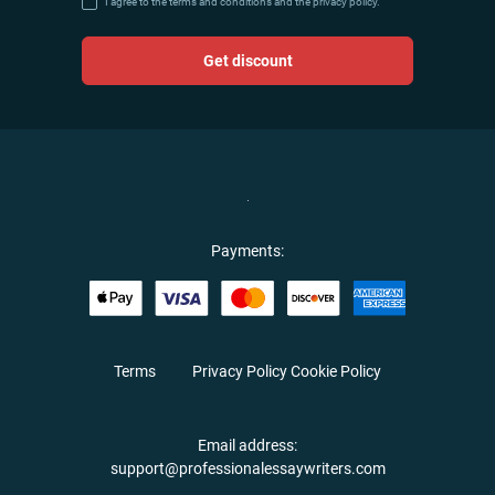
I agree to the terms and conditions and the privacy policy.
Get discount
Payments:
Terms
Privacy Policy
Cookie Policy
Email address:
support@professionalessaywriters.com