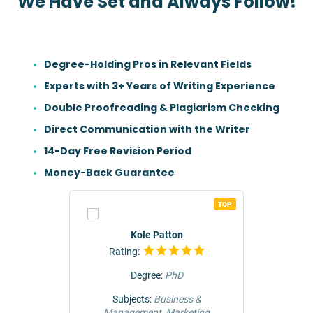
We Have Set and Always Follow!
Degree-Holding Pros in Relevant Fields
Experts with 3+ Years of Writing Experience
Double Proofreading & Plagiarism Checking
Direct Communication with the Writer
14-Day Free Revision Period
Money-Back Guarantee
TOP
TOP
r
Kole Patton
Rating:
Rat
Degree:
PhD
ng &
Subjects:
Business &
Subjec
Management, Marketing
Comm