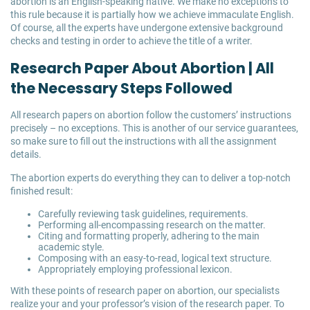
abortion is an English-speaking native. We make no exceptions to
this rule because it is partially how we achieve immaculate English.
Of course, all the experts have undergone extensive background
checks and testing in order to achieve the title of a writer.
Research Paper About Abortion | All
the Necessary Steps Followed
All research papers on abortion follow the customers’ instructions
precisely – no exceptions. This is another of our service guarantees,
so make sure to fill out the instructions with all the assignment
details.
The abortion experts do everything they can to deliver a top-notch
finished result:
Carefully reviewing task guidelines, requirements.
Performing all-encompassing research on the matter.
Citing and formatting properly, adhering to the main
academic style.
Composing with an easy-to-read, logical text structure.
Appropriately employing professional lexicon.
With these points of research paper on abortion, our specialists
realize your and your professor’s vision of the research paper. To