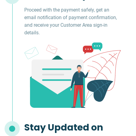
Proceed with the payment safely, get an
email notification of payment confirmation,
and receive your Customer Area sign-in
details.
Stay Updated on