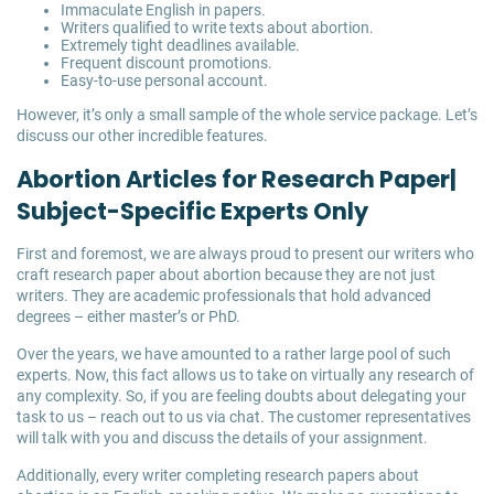
Immaculate English in papers.
Writers qualified to write texts about abortion.
Extremely tight deadlines available.
Frequent discount promotions.
Easy-to-use personal account.
However, it’s only a small sample of the whole service package. Let’s
discuss our other incredible features.
Abortion Articles for Research Paper|
Subject-Specific Experts Only
First and foremost, we are always proud to present our writers who
craft research paper about abortion because they are not just
writers. They are academic professionals that hold advanced
degrees – either master’s or PhD.
Over the years, we have amounted to a rather large pool of such
experts. Now, this fact allows us to take on virtually any research of
any complexity. So, if you are feeling doubts about delegating your
task to us – reach out to us via chat. The customer representatives
will talk with you and discuss the details of your assignment.
Additionally, every writer completing research papers about