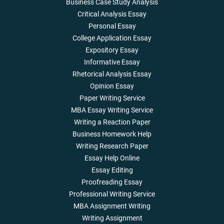
Business Case Study Analysis
Critical Analysis Essay
Personal Essay
College Application Essay
Expository Essay
Informative Essay
Rhetorical Analysis Essay
Opinion Essay
Paper Writing Service
MBA Essay Writing Service
Writing a Reaction Paper
Business Homework Help
Writing Research Paper
Essay Help Online
Essay Editing
Proofreading Essay
Professional Writing Service
MBA Assignment Writing
Writing Assignment