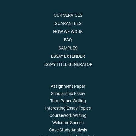
OUR SERVICES
GUARANTEES
HOW WE WORK
FAQ
SAMPLES
ESSAY EXTENDER
ESSAY TITLE GENERATOR
Assignment Paper
Scholarship Essay
Term Paper Writing
Interesting Essay Topics
Coursework Writing
Welcome Speech
Case Study Analysis