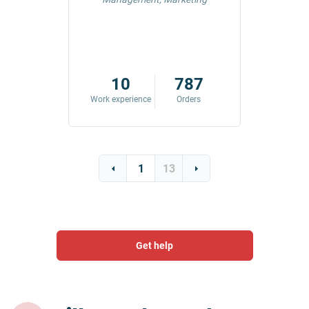
42
10
787
ders
Work experience
Orders
Work exp
1
13
Get help