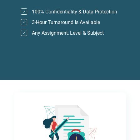
100% Confidentiality & Data Protection
3-Hour Turnaround Is Available
Any Assignment, Level & Subject