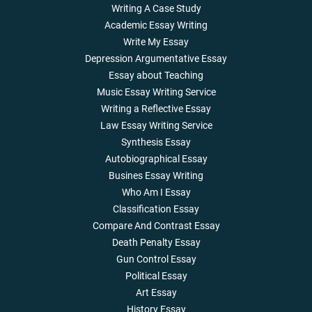
Writing A Case Study
Academic Essay Writing
Write My Essay
Depression Argumentative Essay
Essay about Teaching
Music Essay Writing Service
Writing a Reflective Essay
Law Essay Writing Service
Synthesis Essay
Autobiographical Essay
Busines Essay Writing
Who Am I Essay
Classification Essay
Compare And Contrast Essay
Death Penalty Essay
Gun Control Essay
Political Essay
Art Essay
History Essay