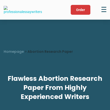
Order
Homepage
>
Abortion Research Paper
Flawless Abortion Research
Paper From Highly
Experienced Writers