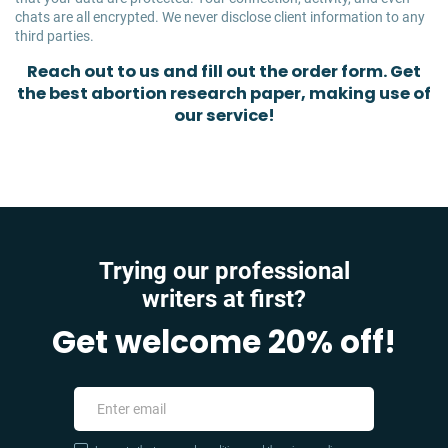
chats are all encrypted. We never disclose client information to any
third parties.
Reach out to us and fill out the order form. Get
the best abortion research paper, making use of
our service!
Trying our professional
writers at first?
Get welcome 20% off!