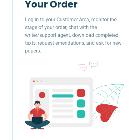
Your Order
Log in to your Customer Area, monitor the
stage of your order, chat with the
writer/support agent, download completed
texts, request emendations, and ask for new
papers.