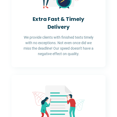
Extra Fast & Timely
Delivery
We provide clients with finished texts timely
with no exceptions. Not even once did we
miss the deadline! Our speed doesn't have a
negative effect on quality.