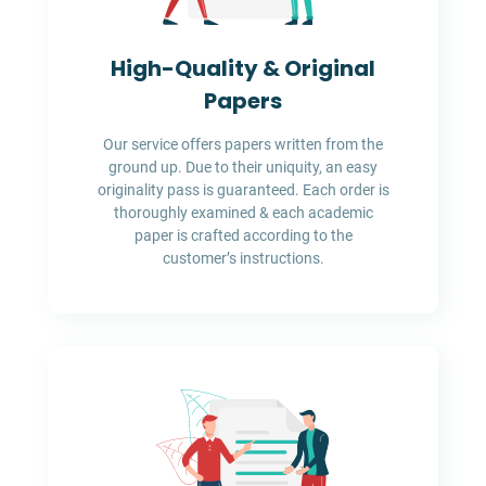
High-Quality & Original
Papers
Our service offers papers written from the
ground up. Due to their uniquity, an easy
originality pass is guaranteed. Each order is
thoroughly examined & each academic
paper is crafted according to the
customer’s instructions.