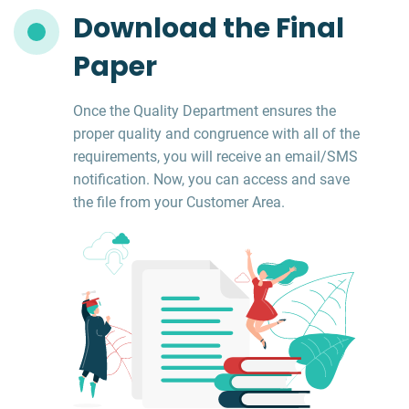
Download the Final
Paper
Once the Quality Department ensures the
proper quality and congruence with all of the
requirements, you will receive an email/SMS
notification. Now, you can access and save
the file from your Customer Area.