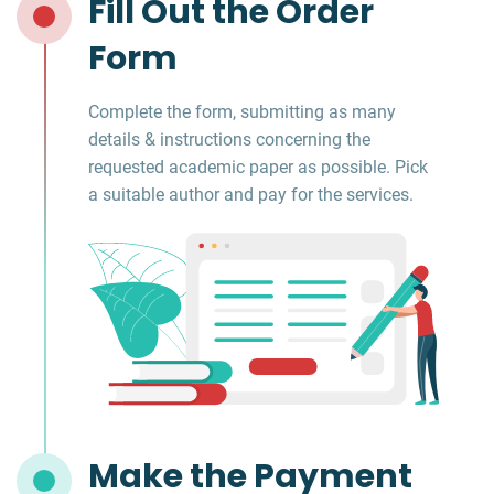
Fill Out the Order
Form
Complete the form, submitting as many
details & instructions concerning the
requested academic paper as possible. Pick
a suitable author and pay for the services.
Make the Payment