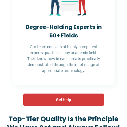
Degree-Holding Experts in
50+ Fields
Our team consists of highly competent
experts qualified in any academic field.
Their know-how in each area is practically
demonstrated through their apt usage of
appropriate terminology.
Get help
Top-Tier Quality Is the Principle